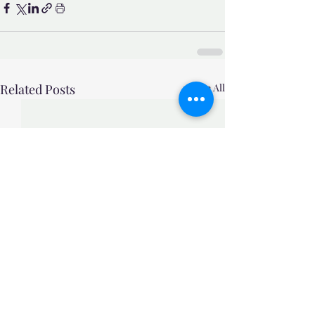
Related Posts
See All