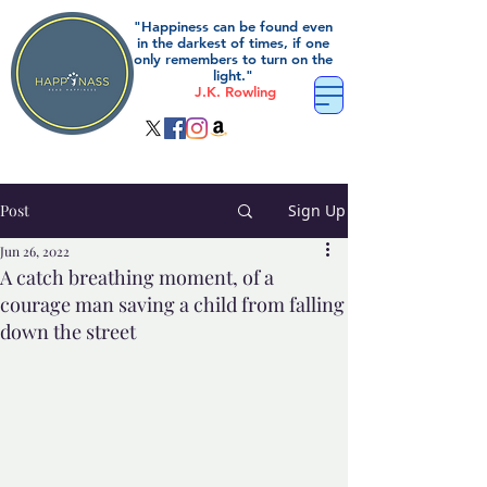
"Happiness can be found even
in the darkest of times, if one
only remembers to turn on the
light."
J.K. Rowling
Post
Sign Up
Jun 26, 2022
A catch breathing moment, of a
courage man saving a child from falling
down the street