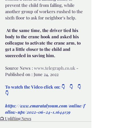
prevent the child from falling, while 
another group of workers rushed to the 
sixth floor to ask for neighbor's help.
 At the same time, the driver tied his 
body to the crane hook and asked his 
colleague to activate the crane arm, to 
get a little closer to the child and 
succeeded in saving him.
Source News : 
www.telegraph.co.uk
 - 
Published on : June 24, 2022
To watch the Video click on: 👇    👇    👇    
👇
https://www.emaratalyoum.com/online/f
ollow-ups/2022-06-24-1.1644159
📺 Uplifting News