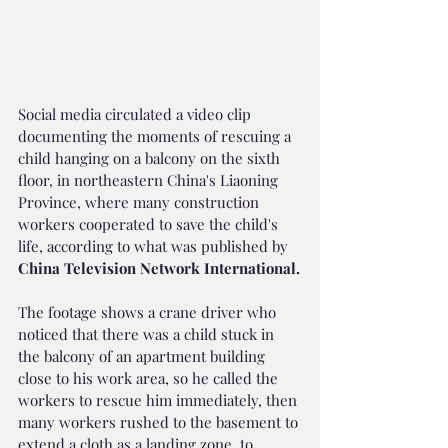
Social media circulated a video clip 
documenting the moments of rescuing a 
child hanging on a balcony on the sixth 
floor, in northeastern China's Liaoning 
Province, where many construction 
workers cooperated to save the child's 
life, according to what was published by 
China Television Network International.
The footage shows a crane driver who 
noticed that there was a child stuck in 
the balcony of an apartment building 
close to his work area, so he called the 
workers to rescue him immediately, then 
many workers rushed to the basement to 
extend a cloth as a landing zone, to 