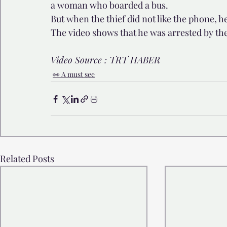
a woman who boarded a bus. 
But when the thief did not like the phone, h
The video shows that he was arrested by th
Video Source : TRT HABER 
👀 A must see
Related Posts