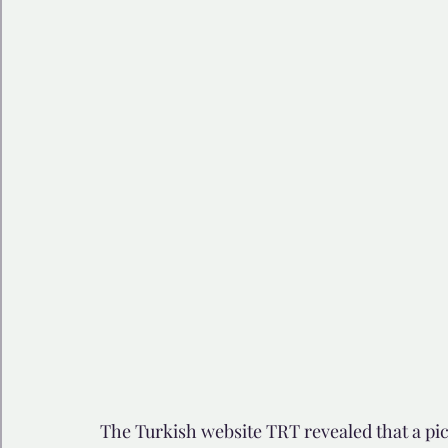
🩺 Healthy Habits
🎁Happy Surprise
😲Weir
🎆Must know
💻AI News
🫶 Happinass Edi
The Turkish website TRT revealed that a pic