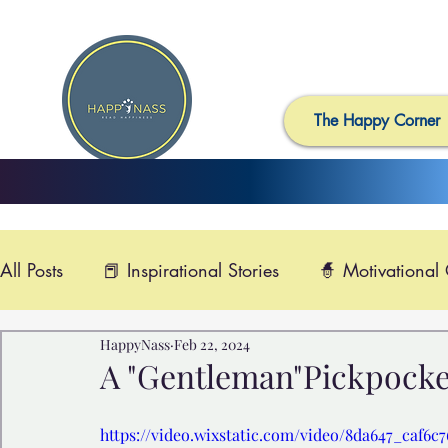
The Happy Corner
All Posts
📕 Inspirational Stories
🧙 Motivational
HappyNass
Feb 22, 2024
📺 Uplifting News
🎸 Happy Music
📽️ Smi
A "Gentleman"Pickpocket
🙏 Compassionate Videos
🎶Video Music

https://video.wixstatic.com/video/8da647_caf6