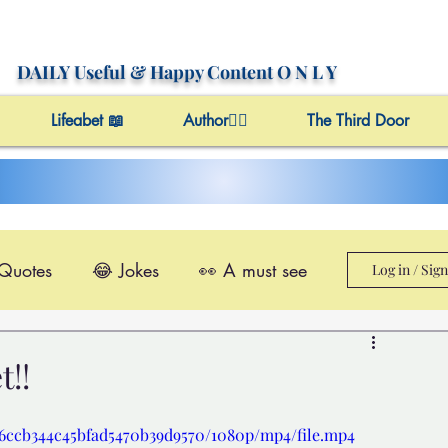
DAILY Useful
& Happy Content
O N L Y
Lifeabet 📖
Author✍🏼
The Third Door
 Quotes
😂 Jokes
👀 A must see
Log in / Sig
le@Videos
✔️ Useful Facts
!!
Video 4 Motivation
c76ccb344c45bfad5470b39d9570/1080p/mp4/file.mp4