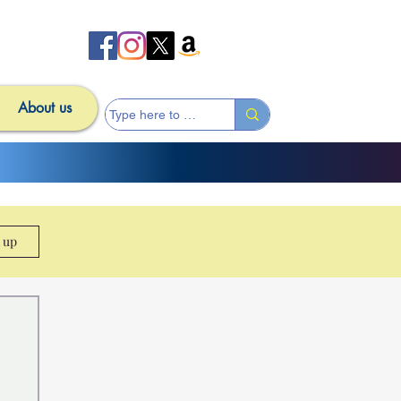
About us
n up