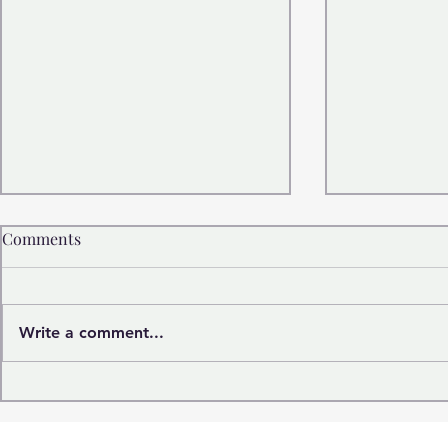
Comments
Write a comment...
Italian designs world's
Smart life:
narrowest car inspired by
heading?
1993 Fiat Panda