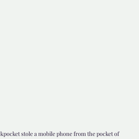
d but true
👍🏼Recommended
tor*
kpocket stole a mobile phone from the pocket of 