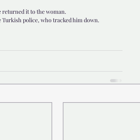
e returned it to the woman.
e Turkish police, who tracked him down.