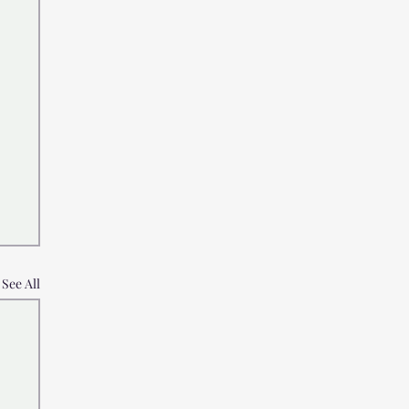
See All