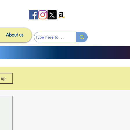
About us
n up