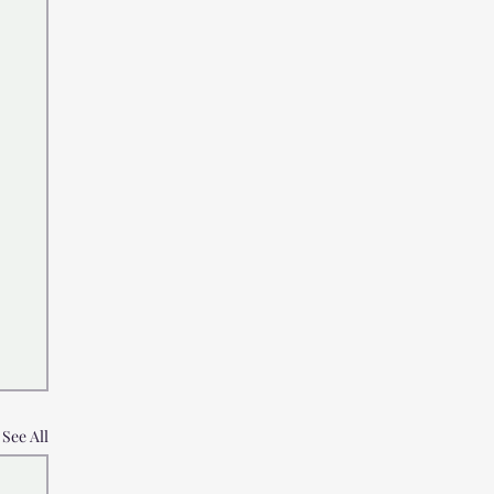
See All