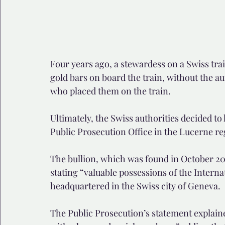
Four years ago, a stewardess on a Swiss tra
gold bars on board the train, without the au
who placed them on the train.
Ultimately, the Swiss authorities decided to 
Public Prosecution Office in the Lucerne r
The bullion, which was found in October 201
stating “valuable possessions of the Intern
headquartered in the Swiss city of Geneva.
The Public Prosecution’s statement explaine