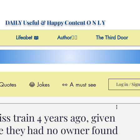
DAILY Useful
& Happy Content
O N L Y
Lifeabet 📖
Author✍🏼
The Third Door
 Quotes
😂 Jokes
👀 A must see
Log in / Sig
le@Videos
✔️ Useful Facts
ss train 4 years ago, given
e they had no owner found
Video 4 Motivation