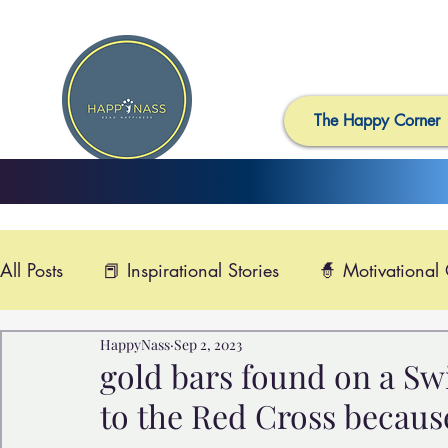
The Happy Corner
All Posts
📕 Inspirational Stories
🧙 Motivational
HappyNass
Sep 2, 2023
📺 Uplifting News
🎸 Happy Music
📽️ Smi
gold bars found on a Swi
to the Red Cross becaus
🙏 Compassionate Videos
🎶Video Music
