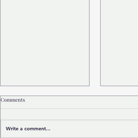
Comments
Write a comment...