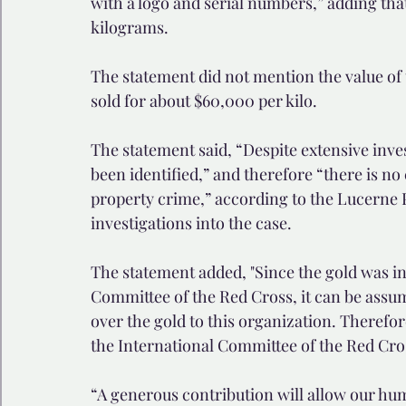
with a logo and serial numbers,” adding that
kilograms.
The statement did not mention the value of t
sold for about $60,000 per kilo.
The statement said, “Despite extensive inves
been identified,” and therefore “there is no 
property crime,” according to the Lucerne 
investigations into the case.
The statement added, "Since the gold was in
Committee of the Red Cross, it can be ass
over the gold to this organization. Therefo
the International Committee of the Red Cro
“A generous contribution will allow our hu