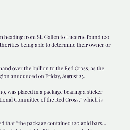
in heading from St. Gallen to Lucerne found 120 
thorities being able to determine their owner or 
hand over the bullion to the Red Cross, as the 
egion announced on Friday, August 25.
9, was placed in a package bearing a sticker 
ational Committee of the Red Cross,” which is 
d that “the package contained 120 gold bars... 