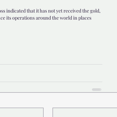
 indicated that it has not yet received the gold, 
ance its operations around the world in places 