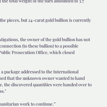
 the total weight of the bars amounted to 3.7 
he pieces, but 24-carat gold bullion is currently 
tigations, the owner of the gold bullion has not 
connection (to these bullion) to a possible 
Public Prosecution Office, which closed 
 a package addressed to the International 
umed that the unknown owner wanted to hand 
re, the discovered quantities were handed over to 
ss."
manitarian work to continue.”