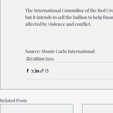
The International Committee of the Red Cross
but it intends to sell the bullion to help fin
affected by violence and conflict.
Source: Monte Carlo International
📺 Uplifting News
Related Posts