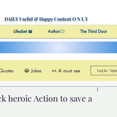
DAILY Useful
& Happy Content
O N L Y
Lifeabet 📖
Author✍🏼
The Third Door
 Quotes
😂 Jokes
👀 A must see
Log in / Sig
le@Videos
✔️ Useful Facts
k heroic Action to save a
Video 4 Motivation