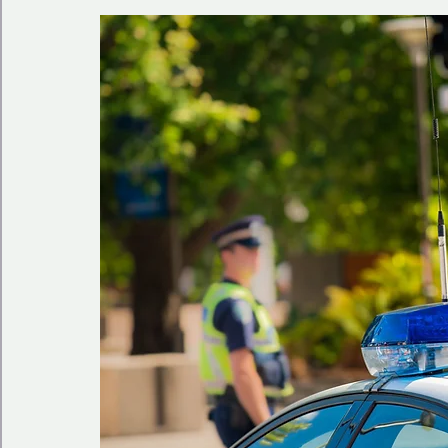
🩺 Healthy Habits
🎁Happy Surprise
😲Weir
🎆Must know
💻AI News
🫶 Happinass Edi