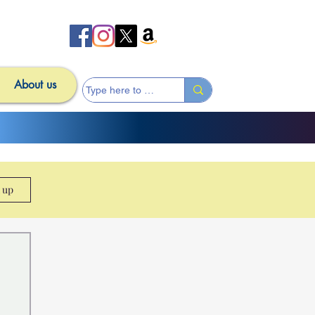
About us
n up