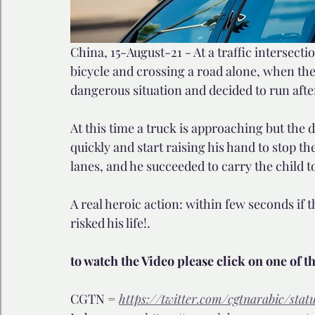
China, 15-August-21 - At a traffic intersecti
bicycle and crossing a road alone, when the
dangerous situation and decided to run after
At this time a truck is approaching but the d
quickly and start raising his hand to stop th
lanes, and he succeeded to carry the child to
A real heroic action: within few seconds if 
risked his life!. 
to watch the Video please click on one of t
CGTN = 
https://twitter.com/cgtnarabic/sta