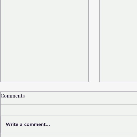
Comments
Write a comment...