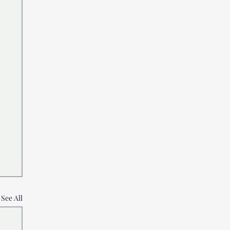
See All