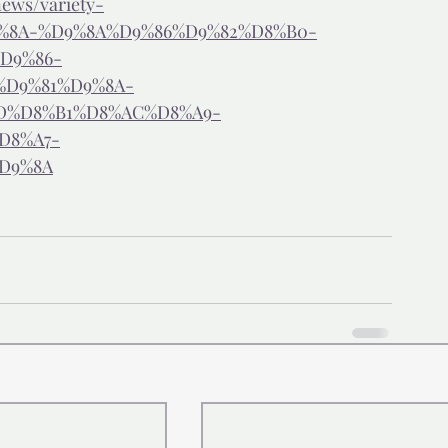
ews/variety-
9%8A-%D9%8A%D9%86%D9%82%D8%B0-
D9%86-
%D9%81%D9%8A-
D%D8%B1%D8%AC%D8%A9-
D8%A7-
D9%8A