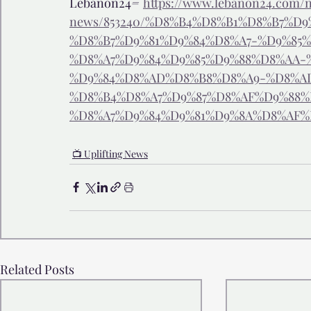
Lebanon24
= 
https://www.lebanon24.com/n
news/853240/%D8%B4%D8%B1%D8%B7%D
%D8%B7%D9%81%D9%84%D8%A7-%D9%85%
%D8%A7%D9%84%D9%85%D9%88%D8%AA-
%D9%84%D8%AD%D8%B8%D8%A9-%D8%A
%D8%B4%D8%A7%D9%87%D8%AF%D9%88%
%D8%A7%D9%84%D9%81%D9%8A%D8%AF%
📺 Uplifting News
Related Posts