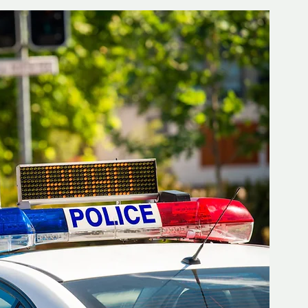
d but true
👍🏼Recommended
tor*