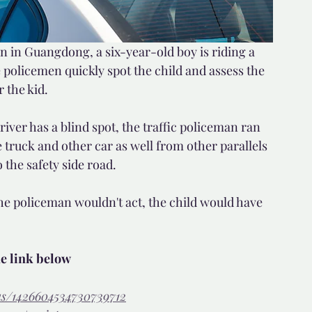
on in Guangdong, a six-year-old boy is riding a 
 policemen quickly spot the child and assess the 
 the kid. 
river has a blind spot, the traffic policeman ran 
e truck and other car as well from other parallels 
 the safety side road.
the policeman wouldn't act, the child would have 
he link below
tus/1426604534730739712