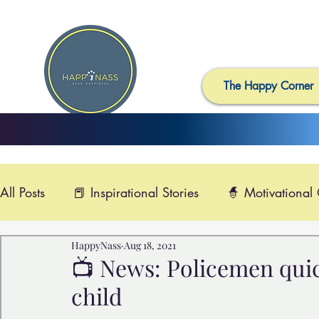
The Happy Corner
All Posts
📕 Inspirational Stories
🧙 Motivational
HappyNass
Aug 18, 2021
📺 Uplifting News
🎸 Happy Music
📽️ Smi
📺 News: Policemen quic
child
🙏 Compassionate Videos
🎶Video Music
