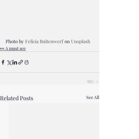
Photo by 
Felicia Buitenwerf
 on 
Unsplash
👀 A must see
Related Posts
See All