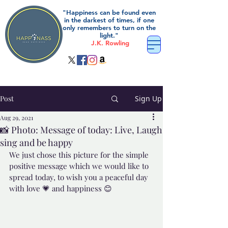
"Happiness can be found even
in the darkest of times, if one
only remembers to turn on the
light."
J.K. Rowling
Post
Sign Up
Aug 29, 2021
📸 Photo: Message of today: Live, Laugh
sing and be happy
We just chose this picture for the simple 
positive message which we would like to 
spread today, to wish you a peaceful day 
with love 💗 and happiness 😊