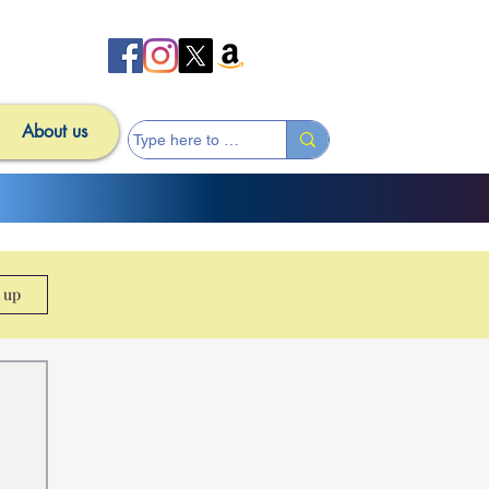
About us
n up