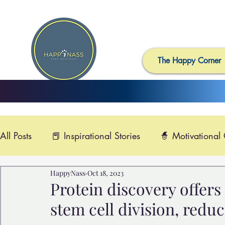
The Happy Corner
All Posts
📕 Inspirational Stories
🧙 Motivational
HappyNass
Oct 18, 2023
📺 Uplifting News
🎸 Happy Music
📽️ Smi
Protein discovery offer
stem cell division, redu
🙏 Compassionate Videos
🎶Video Music
