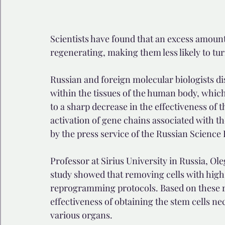
Scientists have found that an excess amount
regenerating, making them less likely to tu
Russian and foreign molecular biologists di
within the tissues of the human body, which 
to a sharp decrease in the effectiveness of
activation of gene chains associated with t
by the press service of the Russian Science
Professor at Sirius University in Russia, Ole
study showed that removing cells with high 
reprogramming protocols. Based on these resu
effectiveness of obtaining the stem cells ne
various organs.