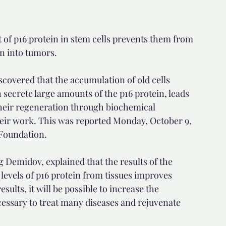
 of p16 protein in stem cells prevents them from 
rn into tumors.
scovered that the accumulation of old cells 
secrete large amounts of the p16 protein, leads 
 their regeneration through biochemical 
heir work. This was reported Monday, October 9, 
 Foundation.
g Demidov, explained that the results of the 
levels of p16 protein from tissues improves 
lts, it will be possible to increase the 
cessary to treat many diseases and rejuvenate 