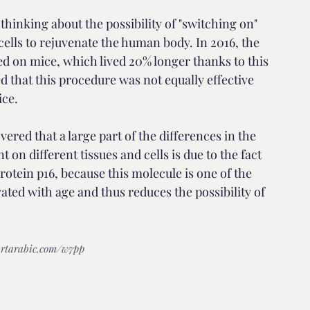
 thinking about the possibility of "switching on" 
ells to rejuvenate the human body. In 2016, the 
ed on mice, which lived 20% longer thanks to this 
that this procedure was not equally effective 
ice.
red that a large part of the differences in the 
 on different tissues and cells is due to the fact 
rotein p16, because this molecule is one of the 
vated with age and thus reduces the possibility of 
r.rtarabic.com/w7pp