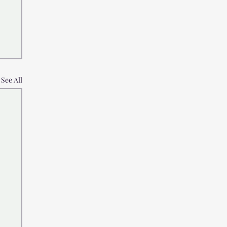
See All