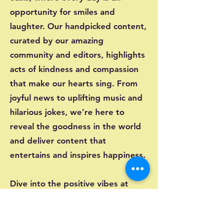
opportunity for smiles and
laughter. Our handpicked content,
curated by our amazing
community and editors, highlights
acts of kindness and compassion
that make our hearts sing. From
joyful news to uplifting music and
hilarious jokes, we’re here to
reveal the goodness in the world
and deliver content that
entertains and inspires happiness.
Dive into the positive vibes at
Happynass.net and let the joy
flow!