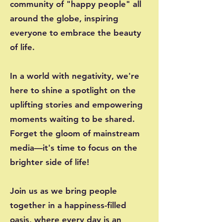
community of "happy people" all
around the globe, inspiring
everyone to embrace the beauty
of life.
In a world with negativity, we're
here to shine a spotlight on the
uplifting stories and empowering
moments waiting to be shared.
Forget the gloom of mainstream
media—it's time to focus on the
brighter side of life!
Join us as we bring people
together in a happiness-filled
oasis, where every day is an