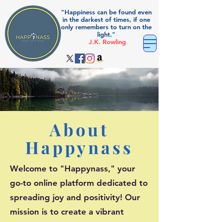
"Happiness can be found even
in the darkest of times, if one
only remembers to turn on the
light."
J.K. Rowling
About
Happynass
Welcome to "Happynass," your
go-to online platform dedicated to
spreading joy and positivity! Our
mission is to create a vibrant