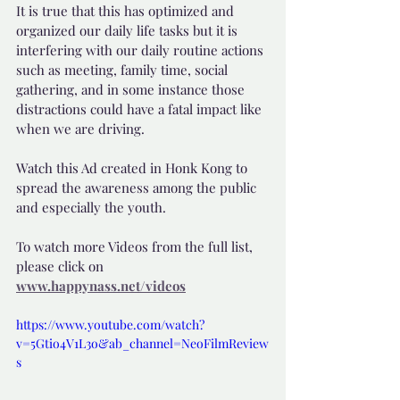
It is true that this has optimized and 
organized our daily life tasks but it is 
interfering with our daily routine actions 
such as meeting, family time, social 
gathering, and in some instance those 
distractions could have a fatal impact like 
when we are driving.
Watch this Ad created in Honk Kong to 
spread the awareness among the public 
and especially the youth.
To watch more Videos from the full list, 
please click on 
www.happynass.net/videos
https://www.youtube.com/watch?
v=5Gtio4V1L3o&ab_channel=NeoFilmReview
s