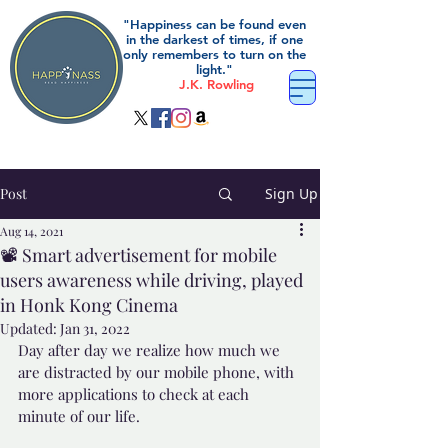
"Happiness can be found even
in the darkest of times, if one
only remembers to turn on the
light."
J.K. Rowling
Post
Sign Up
Aug 14, 2021
📽️ Smart advertisement for mobile
users awareness while driving, played
in Honk Kong Cinema
Updated:
Jan 31, 2022
Day after day we realize how much we 
are distracted by our mobile phone, with 
more applications to check at each 
minute of our life. 