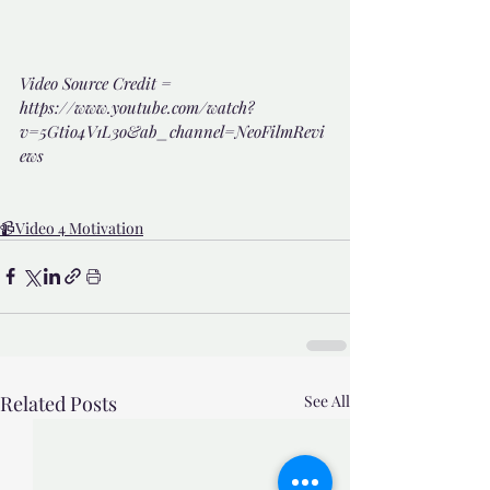
Video Source Credit = 
https://www.youtube.com/watch?
v=5Gtio4V1L3o&ab_channel=NeoFilmRevi
ews
📹Video 4 Motivation
Related Posts
See All