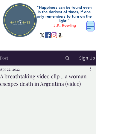
"Happiness can be found even
in the darkest of times, if one
only remembers to turn on the
light."
J.K. Rowling
Post
Sign Up
Apr 22, 2022
A breathtaking video clip .. a woman
escapes death in Argentina (video)