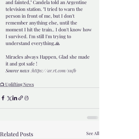
and fainted," Candela told an Argentine 
television station. "I tried to warn the 
person in front of me, but I don't 
remember anything else, until the 
moment I hit the train.. I don't know how 
I survived. I'm still I'm trying to 
understand everything.🙏
Miracles always Happen, Glad she made 
it and got safe !
Source news 
:https://ar.rt.com/sufb
📺 Uplifting News
Related Posts
See All