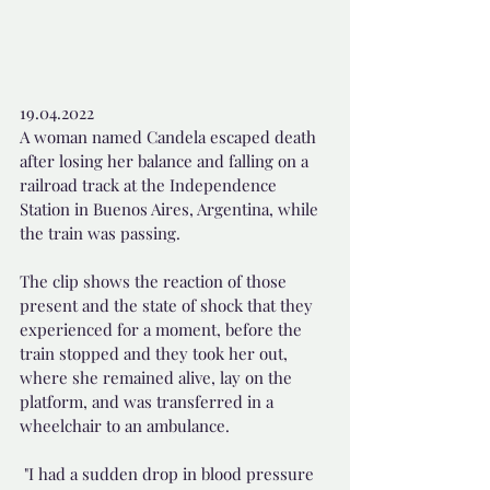
19.04.2022 
A woman named Candela escaped death 
after losing her balance and falling on a 
railroad track at the Independence 
Station in Buenos Aires, Argentina, while 
the train was passing.
The clip shows the reaction of those 
present and the state of shock that they 
experienced for a moment, before the 
train stopped and they took her out, 
where she remained alive, lay on the 
platform, and was transferred in a 
wheelchair to an ambulance.
 "I had a sudden drop in blood pressure 