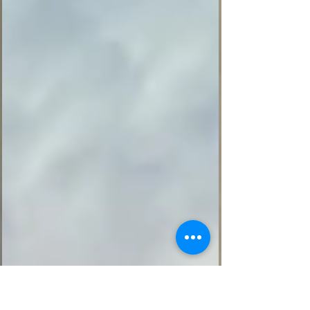
powerful: if we want to keep our strength,
mobility, and energy, we need to keep
using them. His story is not about extreme
fitness. It is about discipline, routine, and
small daily habits practiced over time. A
reminder from Happynass: progress does
not always come from big changes.
Sometimes, it begins with on