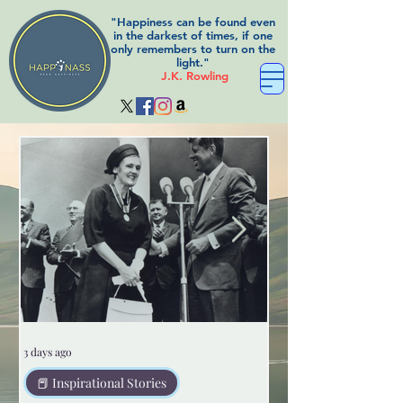
"Happiness can be found even
in the darkest of times, if one
only remembers to turn on the
light."
J.K. Rowling
3 days ago
3 days ago
📕 Inspirational Stories
😲Weird but true