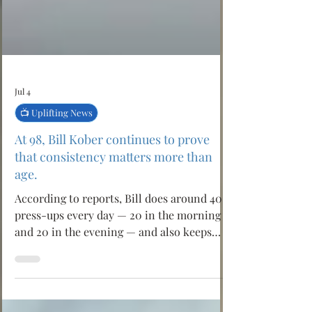
Jul 4
📺 Uplifting News
At 98, Bill Kober continues to prove
that consistency matters more than
age.
According to reports, Bill does around 40
press-ups every day — 20 in the morning
and 20 in the evening — and also keeps
active through Pilates. His simple lesson is