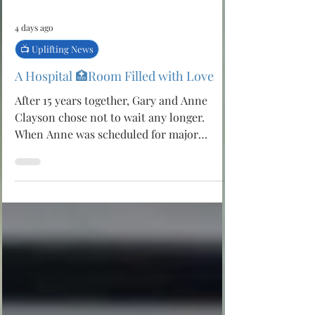
4 days ago
📺 Uplifting News
A Hospital 🏥Room Filled with Love
After 15 years together, Gary and Anne
Clayson chose not to wait any longer.
When Anne was scheduled for major
surgery to remove a large brain tumour,
Gary proposed and asked the hospital staff
to help them marry before the operation.
In less than 24 hours, nurses at
AdventHealth Porter transformed into
wedding planners, arranging flowers, a
cake, a photographer and a simple
ceremony surrounded by family and
caregivers. Their wedding became more