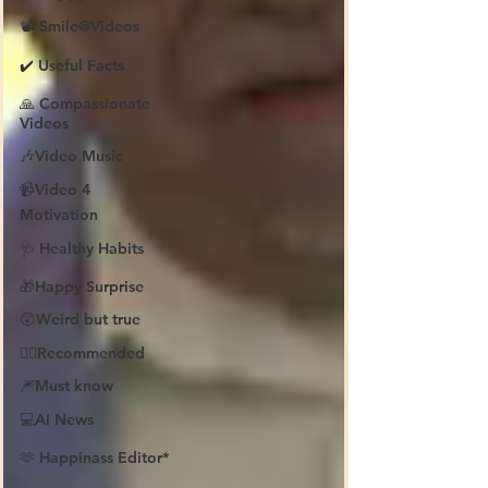
📽️ Smile@Videos
✔️ Useful Facts
🙏 Compassionate
Videos
🎶Video Music
📹Video 4
Motivation
🩺 Healthy Habits
🎁Happy Surprise
😲Weird but true
👍🏼Recommended
🎆Must know
💻AI News
🫶 Happinass Editor*