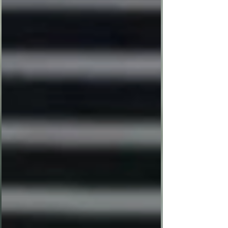
than a celebration—it was a qu