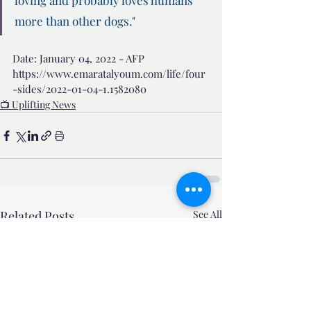
loving and probably loves humans 
more than other dogs."
Date: January 04, 2022 - AFP
https://www.emaratalyoum.com/life/four
-sides/2022-01-04-1.1582080
📺 Uplifting News
Related Posts
See All