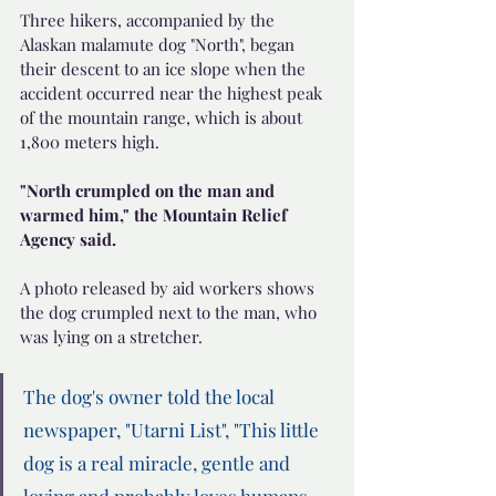
Three hikers, accompanied by the 
Alaskan malamute dog "North", began 
their descent to an ice slope when the 
accident occurred near the highest peak 
of the mountain range, which is about 
1,800 meters high.
"North crumpled on the man and 
warmed him," the Mountain Relief 
Agency said.
A photo released by aid workers shows 
the dog crumpled next to the man, who 
was lying on a stretcher.
The dog's owner told the local 
newspaper, "Utarni List", "This little 
dog is a real miracle, gentle and 