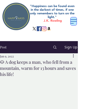
"Happiness can be found even
in the darkest of times, if one
only remembers to turn on the
light."
J.K. Rowling
Post
Sign Up
Jan 9, 2022
🐶 A dog keeps a man, who fell from a
mountain, warm for 13 hours and saves
his life!