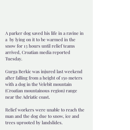
A parker dog saved his life in a ravine in 
a  by lying on it to be warmed in the 
snow for 13 hours until relief teams 
arrived, Croatian media reported 
Tuesday.
Gurga Berkic was injured last weekend 
after falling from a height of 150 meters 
with a dog in the Velebit mountain 
(Croatian mountainous region) range 
near the Adriatic coast.
Relief workers were unable to reach the 
man and the dog due to snow, ice and 
trees uprooted by landslides.