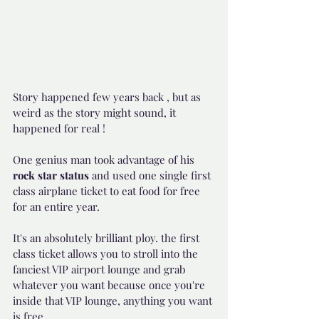
Story happened few years back , but as 
weird as the story might sound, it 
happened for real !
One genius man took advantage of his 
rock star status 
and used one single first 
class airplane ticket to eat food for free 
for an entire year.
It's an absolutely brilliant ploy. the first 
class ticket allows you to stroll into the 
fanciest VIP airport lounge and grab 
whatever you want because once you're 
inside that VIP lounge, anything you want 
is free.