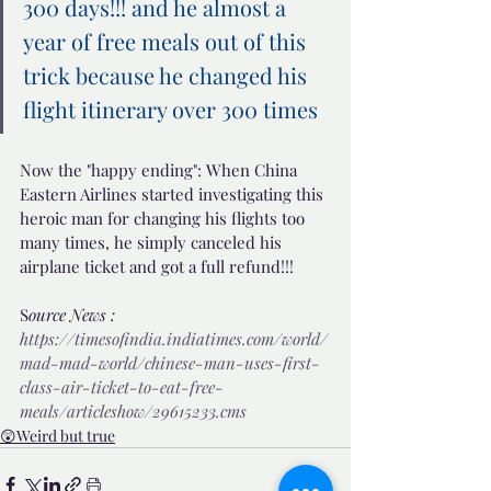
300 days!!! and he almost a 
year of free meals out of this 
trick because he changed his 
flight itinerary over 300 times 
Now the "happy ending": When China 
Eastern Airlines started investigating this 
heroic man for changing his flights too 
many times, he simply canceled his 
airplane ticket and got a full refund!!!
S
ource News : 
https://timesofindia.indiatimes.com/world/
mad-mad-world/chinese-man-uses-first-
class-air-ticket-to-eat-free-
meals/articleshow/29615233.cms
😲Weird but true