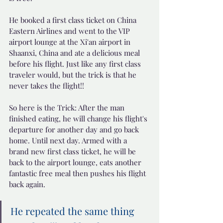
He booked a first class ticket on China 
Eastern Airlines and went to the VIP 
airport lounge at the Xi'an airport in 
Shaanxi, China and ate a delicious meal 
before his flight. Just like any first class 
traveler would, but the trick is that he 
never takes the flight!!
So here is the Trick: After the man 
finished eating, he will change his flight's 
departure for another day and go back 
home. Until next day. Armed with a 
brand new first class ticket, he will be 
back to the airport lounge, eats another 
fantastic free meal then pushes his flight 
back again. 
He repeated the same thing 