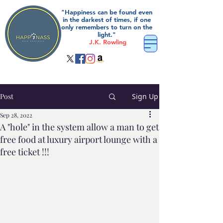
"Happiness can be found even
in the darkest of times, if one
only remembers to turn on the
light."
J.K. Rowling
Post
Sign Up
Sep 28, 2022
A "hole" in the system allow a man to get
free food at luxury airport lounge with a
free ticket !!!