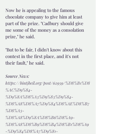
Now he is appealing to the famous 
chocolate company to give him at least 
part of the prize. "Cadbury should give 
me some of the money as a consolation 
prize," he said.
"But to be fair, I didn't know about this 
contest in the first place, and it's not 
their fault," he said.
Source News: 
https://bintjbeil.org/post/62959/%D8%B1%D8
%AC%D9%84-
%D9%8A%D8%A3%D9%83%D9%84-
%D8%A8%D8%A7%D9%84%D8%AE%D8%B7
%D8%A3-
%D8%A8%D9%8A%D8%B6%D8%A9-
%D8%A8%D8%B9%D8%B4%D8%B1%D8%A9
-%D9%84%D8%A7%D9%81-