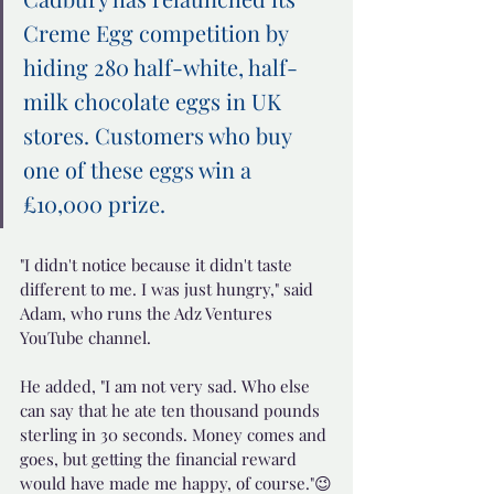
Creme Egg competition by 
hiding 280 half-white, half-
milk chocolate eggs in UK 
stores. Customers who buy 
one of these eggs win a 
£10,000 prize.
"I didn't notice because it didn't taste 
different to me. I was just hungry," said 
Adam, who runs the Adz Ventures 
YouTube channel.
He added, "I am not very sad. Who else 
can say that he ate ten thousand pounds 
sterling in 30 seconds. Money comes and 
goes, but getting the financial reward 
would have made me happy, of course."😉