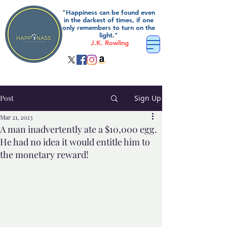
"Happiness can be found even
in the darkest of times, if one
only remembers to turn on the
light."
J.K. Rowling
Post
Sign Up
Mar 21, 2023
A man inadvertently ate a $10,000 egg.
He had no idea it would entitle him to
the monetary reward!