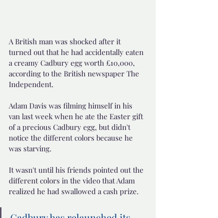
A British man was shocked after it 
turned out that he had accidentally eaten 
a creamy Cadbury egg worth £10,000, 
according to the British newspaper The 
Independent.
Adam Davis was filming himself in his 
van last week when he ate the Easter gift 
of a precious Cadbury egg, but didn't 
notice the different colors because he 
was starving.
It wasn't until his friends pointed out the 
different colors in the video that Adam 
realized he had swallowed a cash prize.
Cadbury has relaunched its 