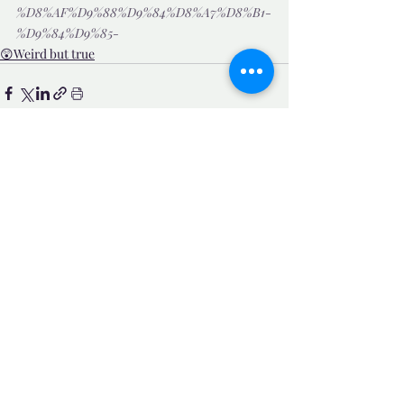
%D8%AF%D9%88%D9%84%D8%A7%D8%B1-
%D9%84%D9%85-
😲Weird but true
Related Posts
See All