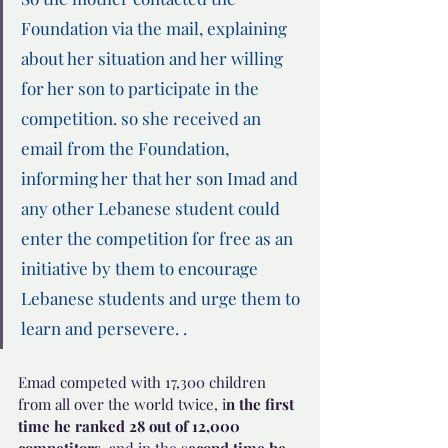
Foundation via the mail, explaining  
about her situation and her willing 
for her son to participate in the 
competition. so she received an 
email from the Foundation, 
informing her that her son Imad and 
any other Lebanese student could 
enter the competition for free as an 
initiative by them to encourage 
Lebanese students and urge them to 
learn and persevere. .
Emad competed with 17,300 children 
from all over the world twice, i
n the first 
time he ranked 28 out of 12,000 