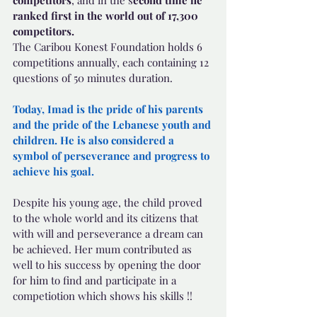
competitors
, and in the s
econd time he 
ranked first in the world out of 17,300 
competitors.
The Caribou Konest Foundation holds 6 
competitions annually, each containing 12 
questions of 50 minutes duration.
Today, Imad is the pride of his parents 
and the pride of the Lebanese youth and 
children. He is also considered a 
symbol of perseverance and progress to 
achieve his goal.
Despite his young age, the child proved 
to the whole world and its citizens that 
with will and perseverance a dream can 
be achieved. Her mum contributed as 
well to his success by opening the door 
for him to find and participate in a 
competiotion which shows his skills !!