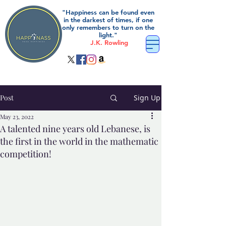
"Happiness can be found even
in the darkest of times, if one
only remembers to turn on the
light."
J.K. Rowling
Post
Sign Up
May 23, 2022
A talented nine years old Lebanese, is
the first in the world in the mathematic
competition!