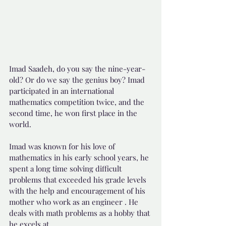
Imad Saadeh, do you say the nine-year-
old? Or do we say the genius boy? Imad 
participated in an international 
mathematics competition twice, and the 
second time, he won first place in the 
world.
Imad was known for his love of 
mathematics in his early school years, he 
spent a long time solving difficult 
problems that exceeded his grade levels 
with the help and encouragement of his 
mother who work as an engineer . He 
deals with math problems as a hobby that 
he excels at.