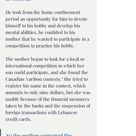
He took from the home confinement 
period an opportunity for him to devote 
himself to his hobby and develop his 
mental abilities, he confided to his 
mother that he wanted to participate in a 
competition to practice his hobby.
The mother began to look for a local or 
international competition in which her 
son could participate, and she found the 
Canadian "caribou contests." She tried to 
register his name in the contest, which 
amounts to only nine dollars, but she was 
unable because of the financial measures 
taken by the banks and the suspension of 
foreign transactions with Lebanese 
credit cards.
So the mother contacted the 