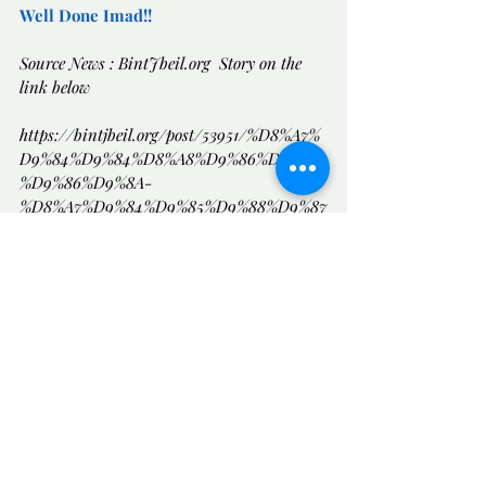
Well Done Imad!!
Source News : 
BintJbeil.org
  Story on the 
link below
https://bintjbeil.org/post/53951/%D8%A7%
D9%84%D9%84%D8%A8%D9%86%D8%A7
%D9%86%D9%8A-
%D8%A7%D9%84%D9%85%D9%88%D9%87
%D9%88%D8%A8-
%D8%B9%D9%85%D8%A7%D8%AF-
%D8%B3%D8%B9%D8%A7%D8%AF%D8%A
9-%D8%A7%D8%A8%D9%86-
%D8%A7%D9%84%D8%A3%D8%B9%D9%8
8%D8%A7%D9%85-
📺 Uplifting News