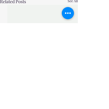
Related Posts
See All
Comments