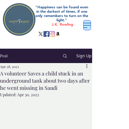
"Happiness can be found even
in the darkest of times, if one
only remembers to turn on the
light."
J.K. Rowling
Post
Sign Up
Apr 28, 2022
A volunteer Saves a child stuck in an
underground tank about two days after
he went missing in Saudi
Updated:
Apr 30, 2022