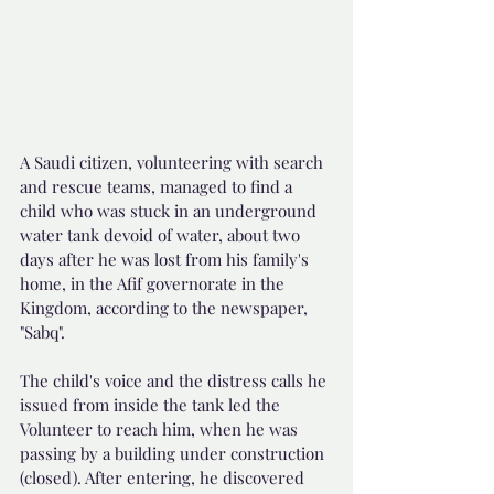
A Saudi citizen, volunteering with search 
and rescue teams, managed to find a 
child who was stuck in an underground 
water tank devoid of water, about two 
days after he was lost from his family's 
home, in the Afif governorate in the 
Kingdom, according to the newspaper, 
"Sabq".
The child's voice and the distress calls he 
issued from inside the tank led the 
Volunteer to reach him, when he was 
passing by a building under construction 
(closed). After entering, he discovered 