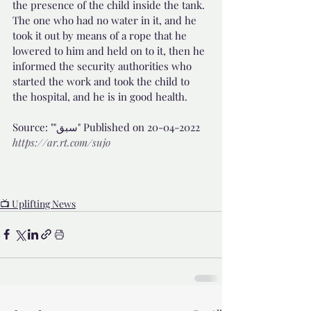
the presence of the child inside the tank. 
The one who had no water in it, and he 
took it out by means of a rope that he 
lowered to him and held on to it, then he 
informed the security authorities who 
started the work and took the child to 
the hospital, and he is in good health.
Source: ""سبق" Published on 20-04-2022 
https://ar.rt.com/sujo
📺 Uplifting News