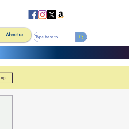
About us
n up