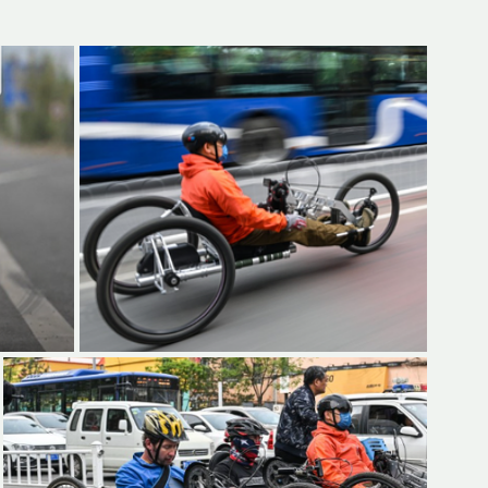
d but true
👍🏼Recommended
tor*