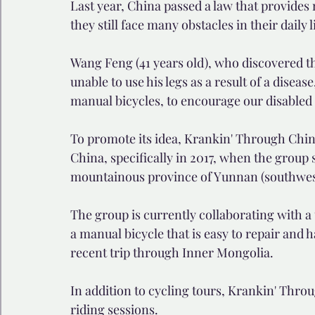
Last year, China passed a law that provides m
they still face many obstacles in their daily l
Wang Feng (41 years old), who discovered t
unable to use his legs as a result of a disea
manual bicycles, to encourage our disabled 
To promote its idea, Krankin' Through China
China, specifically in 2017, when the group
mountainous province of Yunnan (southwest
The group is currently collaborating with a
a manual bicycle that is easy to repair and h
recent trip through Inner Mongolia.
In addition to cycling tours, Krankin' Thr
riding sessions.