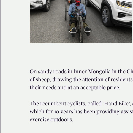
On sandy roads in Inner Mongolia in the Chi
of sheep, drawing the attention of residents
their needs and at an acceptable price.
The recumbent cyclists, called "Hand Bike",
which for 10 years has been providing assis
exercise outdoors.