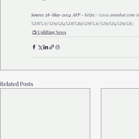
Source 28-May-2024 AFP - 
https://www.annahar.com
%D8%A7%D9%84%D8%B9%D8%A7%D9%84%D9%85
📺 Uplifting News
Related Posts