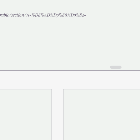
/arabic/section/11-%D8%AD%D9%88%D9%84-