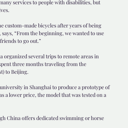
any services to people with disabilities, but 
ives.
he custom-made bicycles after years of being 
se, says, “From the beginning, we wanted to use 
friends to go out.”
 organized several trips to remote areas in 
 spent three months traveling from the 
) to Beijing.
 university in Shanghai to produce a prototype of 
as a lower price, the model that was tested on a 
ough China offers dedicated swimming or horse 