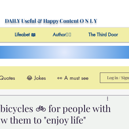
DAILY Useful
& Happy Content
O N L Y
Lifeabet 📖
Author✍🏼
The Third Door
 Quotes
😂 Jokes
👀 A must see
Log in / Sig
le@Videos
✔️ Useful Facts
bicycles 🚲 for people with
ow them to "enjoy life"
Video 4 Motivation