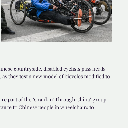
nese countryside, disabled cyclists pass herds 
, as they test a new model of bicycles modified to 
 are part of the "Crankin' Through China" group, 
tance to Chinese people in wheelchairs to 