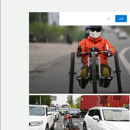
🩺 Healthy Habits
🎁Happy Surprise
😲Weir
🎆Must know
💻AI News
🫶 Happinass Edi