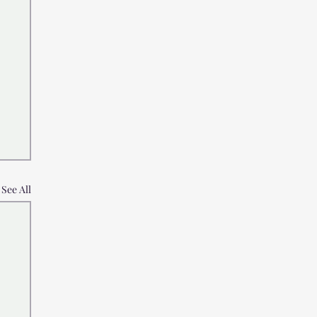
See All