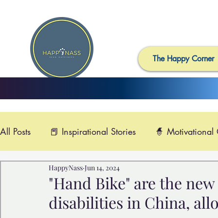
The Happy Corner
All Posts
📕 Inspirational Stories
🧙 Motivational
HappyNass
Jun 14, 2024
📺 Uplifting News
🎸 Happy Music
📽️ Smi
"Hand Bike" are the new 
disabilities in China, all
🙏 Compassionate Videos
🎶Video Music
