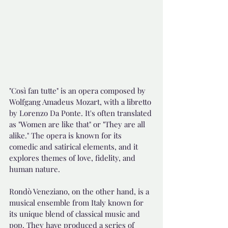
"Così fan tutte" is an opera composed by 
Wolfgang Amadeus Mozart, with a libretto 
by Lorenzo Da Ponte. It's often translated 
as "Women are like that" or "They are all 
alike." The opera is known for its 
comedic and satirical elements, and it 
explores themes of love, fidelity, and 
human nature.
Rondò Veneziano, on the other hand, is a 
musical ensemble from Italy known for 
its unique blend of classical music and 
pop. They have produced a series of 