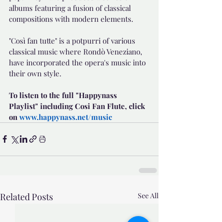
albums featuring a fusion of classical 
compositions with modern elements.
"Così fan tutte" is a potpurri of various 
classical music where Rondò Veneziano, 
have incorporated the opera's music into 
their own style. 
To listen to the full "Happynass 
Playlist" including Cosi Fan Flute, click 
on 
www.happynass.net/music
Related Posts
See All