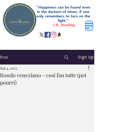
"Happiness can be found even
in the darkest of times, if one
only remembers to turn on the
light."
J.K. Rowling
Post
Sign Up
Sep 4, 2023
Rondo veneziano - cosi fan tutte (pot
pourri)