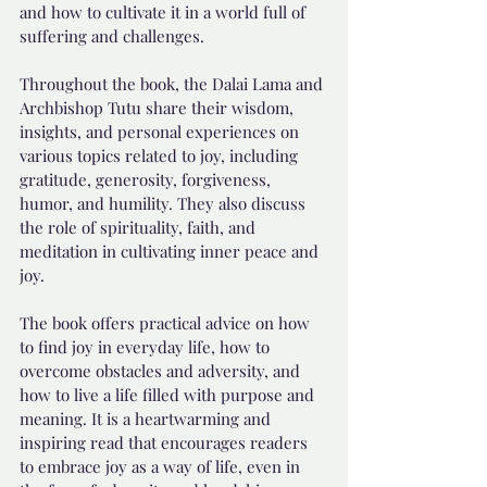
and how to cultivate it in a world full of 
suffering and challenges.
Throughout the book, the Dalai Lama and 
Archbishop Tutu share their wisdom, 
insights, and personal experiences on 
various topics related to joy, including 
gratitude, generosity, forgiveness, 
humor, and humility. They also discuss 
the role of spirituality, faith, and 
meditation in cultivating inner peace and 
joy.
The book offers practical advice on how 
to find joy in everyday life, how to 
overcome obstacles and adversity, and 
how to live a life filled with purpose and 
meaning. It is a heartwarming and 
inspiring read that encourages readers 
to embrace joy as a way of life, even in 