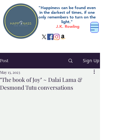
"Happiness can be found even
in the darkest of times, if one
only remembers to turn on the
light."
J.K. Rowling
Post
Sign Up
May 13, 2023
"The book of Joy" ~ Dalai Lama &
Desmond Tutu conversations