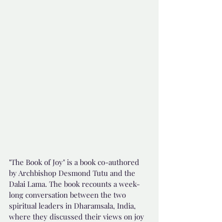
"The Book of Joy" is a book co-authored 
by Archbishop Desmond Tutu and the 
Dalai Lama. The book recounts a week-
long conversation between the two 
spiritual leaders in Dharamsala, India, 
where they discussed their views on joy 