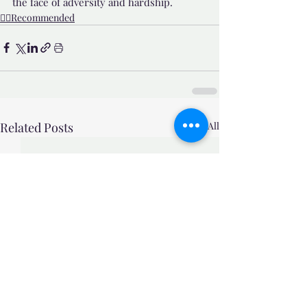
the face of adversity and hardship.
👍🏼Recommended
Related Posts
See All