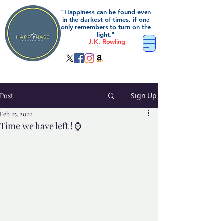
"Happiness can be found even
in the darkest of times, if one
only remembers to turn on the
light."
J.K. Rowling
Post
Sign Up
Feb 25, 2022
Time we have left ! ⌚