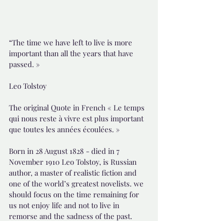
“The time we have left to live is more 
important than all the years that have 
passed. »
Leo Tolstoy
The original Quote in French « Le temps 
qui nous reste à vivre est plus important 
que toutes les années écoulées. »
Born in 28 August 1828 - died in 7 
November 1910 Leo Tolstoy, is Russian 
author, a master of realistic fiction and 
one of the world’s greatest novelists. we 
should focus on the time remaining for 
us not enjoy life and not to live in 
remorse and the sadness of the past.