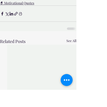
🧙 Motivational Quotes
Related Posts
See All