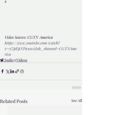
a
Video Source: CGTN America 
https://www.youtube.com/watch?
v=yZpEpNPaxsw&ab_channel=CGTNAme
rica
📽️ Smile@Videos
Related Posts
See All