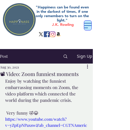
"Happiness can be found even
in the darkest of times, if one
only remembers to turn on the
light."
J.K. Rowling
Post
Sign Up
Aug 30, 2021
📽️ Video: Zoom funniest moments
Enjoy by watching the funniest 
embarrassing moments on Zoom, the 
video platform which connected the 
world during the pandemic crisis.
 Very funny 🤣😂
https://www.youtube.com/watch?
v=yZpEpNPaxsw&ab_channel=CGTNAmeric