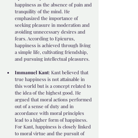
happiness as the absence of pain and 
tranquility of the mind. He 
emphasized the importance of 
seeking pleasure in moderation and 
avoiding unnecessary desires and 
fears. According to Epicurus, 
happiness is achieved through living 
a simple life, cultivating friendship, 
and pursuing intellectual pleasures.
Immanuel Kant
: Kant believed that 
true happiness is not attainable in 
this world but is a concept related to 
the idea of the highest good. He 
argued that moral actions performed 
out of a sense of duty and in 
accordance with moral principles 
lead to a higher form of happiness. 
For Kant, happiness is closely linked 
to moral virtue and the pursuit of 