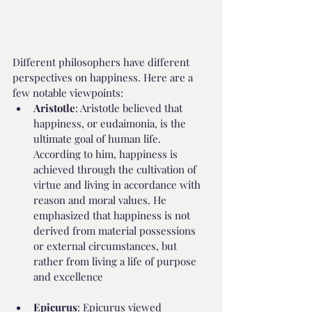
Different philosophers have different 
perspectives on happiness. Here are a 
few notable viewpoints:
Aristotle
: Aristotle believed that 
happiness, or eudaimonia, is the 
ultimate goal of human life. 
According to him, happiness is 
achieved through the cultivation of 
virtue and living in accordance with 
reason and moral values. He 
emphasized that happiness is not 
derived from material possessions 
or external circumstances, but 
rather from living a life of purpose 
and excellence
Epicurus
: Epicurus viewed 