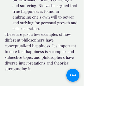
and suffering. Nietzsche argued that 
true happiness is found in 
embracing one's own will to power 
and striving for personal growth and 
self-realization.
These are just a few examples of how 
different philosophers have 
conceptualized happiness. It's important 
to note that happiness is a complex and 
subjective topic, and philosophers have 
diverse interpretations and theories 
surrounding it.
🧙 Motivational Quotes