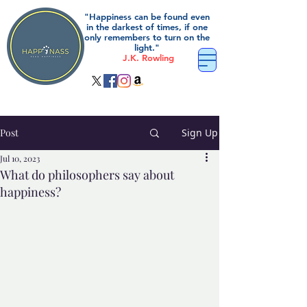
"Happiness can be found even
in the darkest of times, if one
only remembers to turn on the
light."
J.K. Rowling
Post
Sign Up
Jul 10, 2023
What do philosophers say about
happiness?