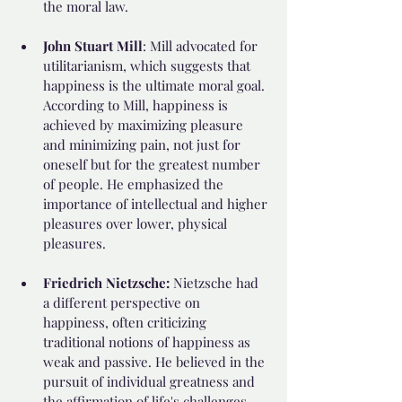
the moral law.
John Stuart Mill
: Mill advocated for 
utilitarianism, which suggests that 
happiness is the ultimate moral goal. 
According to Mill, happiness is 
achieved by maximizing pleasure 
and minimizing pain, not just for 
oneself but for the greatest number 
of people. He emphasized the 
importance of intellectual and higher 
pleasures over lower, physical 
pleasures.
Friedrich Nietzsche: 
Nietzsche had 
a different perspective on 
happiness, often criticizing 
traditional notions of happiness as 
weak and passive. He believed in the 
pursuit of individual greatness and 
the affirmation of life's challenges 