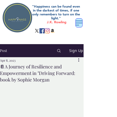
"Happiness can be found even
in the darkest of times, if one
only remembers to turn on the
light."
J.K. Rowling
Post
Sign Up
Apr 8, 2023
📔A Journey of Resilience and
Empowerment in "Driving Forward:
book by Sophie Morgan