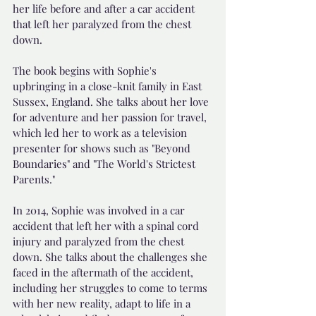
her life before and after a car accident 
that left her paralyzed from the chest 
down.
The book begins with Sophie's 
upbringing in a close-knit family in East 
Sussex, England. She talks about her love 
for adventure and her passion for travel, 
which led her to work as a television 
presenter for shows such as "Beyond 
Boundaries" and "The World's Strictest 
Parents."
In 2014, Sophie was involved in a car 
accident that left her with a spinal cord 
injury and paralyzed from the chest 
down. She talks about the challenges she 
faced in the aftermath of the accident, 
including her struggles to come to terms 
with her new reality, adapt to life in a 