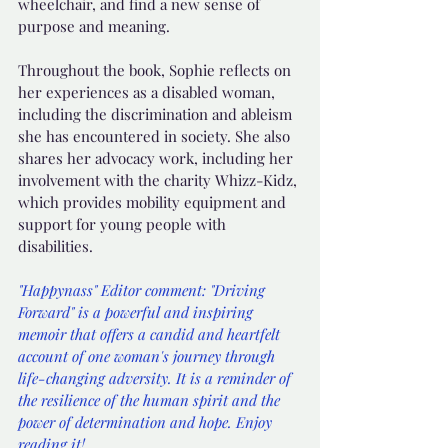
wheelchair, and find a new sense of 
purpose and meaning.
Throughout the book, Sophie reflects on 
her experiences as a disabled woman, 
including the discrimination and ableism 
she has encountered in society. She also 
shares her advocacy work, including her 
involvement with the charity Whizz-Kidz, 
which provides mobility equipment and 
support for young people with 
disabilities.
"Happynass" Editor comment: "Driving 
Forward" is a powerful and inspiring 
memoir that offers a candid and heartfelt 
account of one woman's journey through 
life-changing adversity. It is a reminder of 
the resilience of the human spirit and the 
power of determination and hope. Enjoy 
reading it!