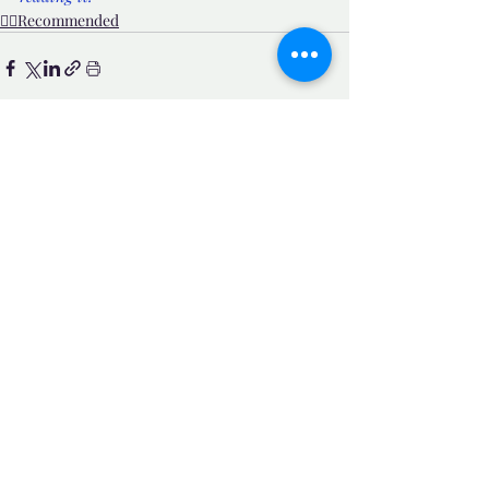
👍🏼Recommended
Related Posts
See All