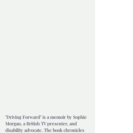
"Driving Forward" is a memoir by Sophie 
Morgan, a British TV presenter, and 
disability advocate. The book chronicles 