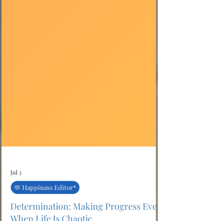
Jul 3