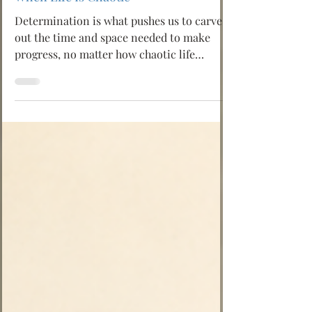
🫶 Happinass Editor*
Determination: Making Progress Even
When Life Is Chaotic
Determination is what pushes us to carve
out the time and space needed to make
progress, no matter how chaotic life
becomes. Life rarely gives us perfect
conditions. There is always noise, pressure,
delay, distraction, responsibility, and
unexpected interruption. If we wait for
everything to become calm before we move
forward, we may wait forever.
Determination is not about forcing
ourselves blindly. It is about choosing what
matters, protecting a little space for it, and
ret