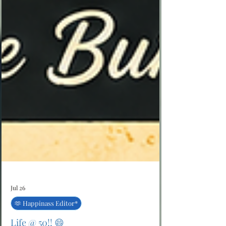
Jul 26
🫶 Happinass Editor*