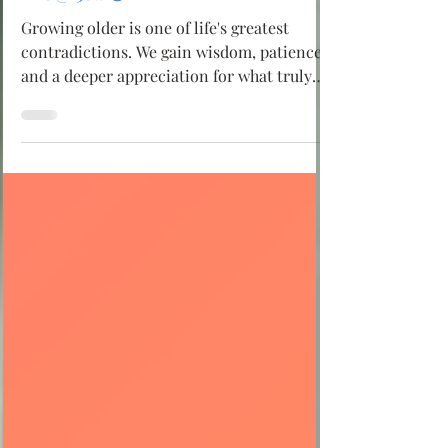
Life @ 50!! 😄
Growing older is one of life's greatest
contradictions. We gain wisdom, patience,
and a deeper appreciation for what truly
matters, yet we also discover that our
eyesight isn't what it used to be, our joints
have a few opinions of their own, and
somehow the same stories become even
more enjoyable to tell. It's funny because
there's so much truth in it. If you're over
fifty, don't see these changes as signs that
life is slowing down. See them as
reminders that you've lived, le