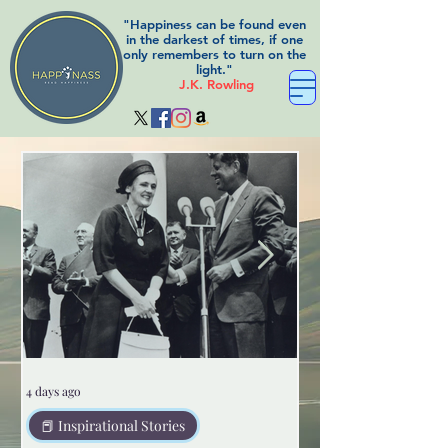
"Happiness can be found even
in the darkest of times, if one
only remembers to turn on the
light."
J.K. Rowling
4 days ago
5 days ago
📕 Inspirational Stories
😲Weird but true