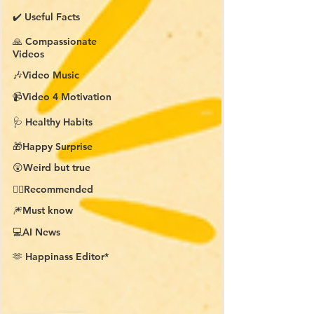
✔️ Useful Facts
🙏 Compassionate
Videos
🎶Video Music
📹Video 4 Motivation
🩺 Healthy Habits
🎁Happy Surprise
😲Weird but true
👍🏼Recommended
🎆Must know
💻AI News
🫶 Happinass Editor*