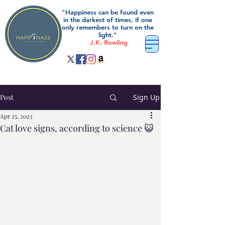
"Happiness can be found even
in the darkest of times, if one
only remembers to turn on the
light."
J.K. Rowling
Post
Sign Up
Apr 25, 2023
Cat love signs, according to science 😺