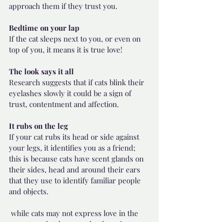
approach them if they trust you. 
Bedtime on your lap
If the cat sleeps next to you, or even on 
top of you, it means it is true love! 
The look says it all
Research suggests that if cats blink their 
eyelashes slowly it could be a sign of 
trust, contentment and affection.
It rubs on the leg
If your cat rubs its head or side against 
your legs, it identifies you as a friend; 
this is because cats have scent glands on 
their sides, head and around their ears 
that they use to identify familiar people 
and objects.
 while cats may not express love in the 