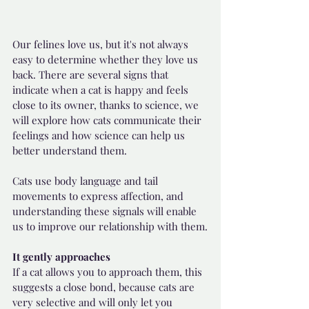
Our felines love us, but it's not always 
easy to determine whether they love us 
back. There are several signs that 
indicate when a cat is happy and feels 
close to its owner, thanks to science, we 
will explore how cats communicate their 
feelings and how science can help us 
better understand them.
Cats use body language and tail 
movements to express affection, and 
understanding these signals will enable 
us to improve our relationship with them.
It gently approaches
If a cat allows you to approach them, this 
suggests a close bond, because cats are 
very selective and will only let you 