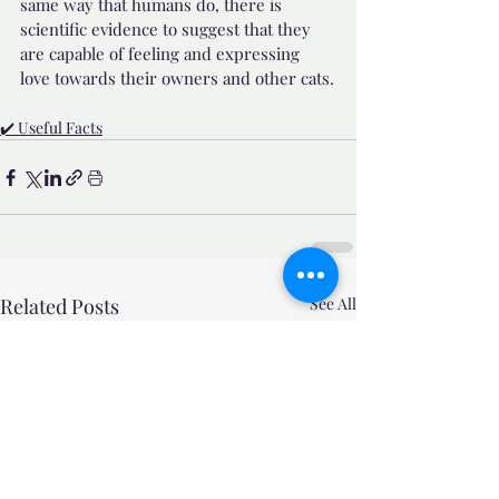
same way that humans do, there is 
scientific evidence to suggest that they 
are capable of feeling and expressing 
love towards their owners and other cats.
✔️ Useful Facts
Related Posts
See All