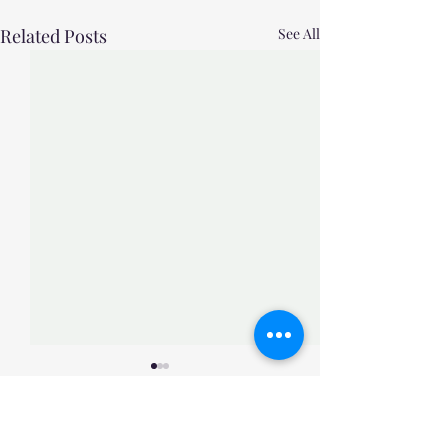
Related Posts
See All
Comments