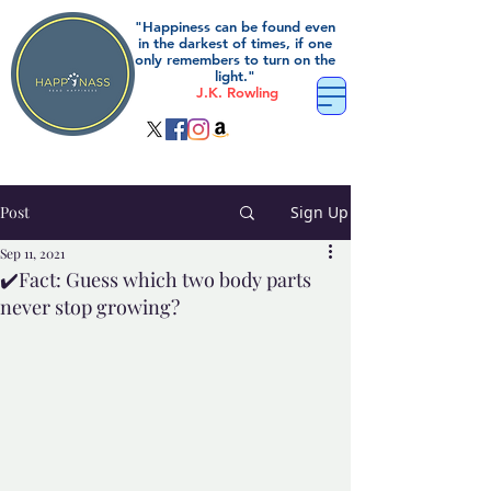
"Happiness can be found even
in the darkest of times, if one
only remembers to turn on the
light."
J.K. Rowling
Post
Sign Up
Sep 11, 2021
✔️Fact: Guess which two body parts
never stop growing?