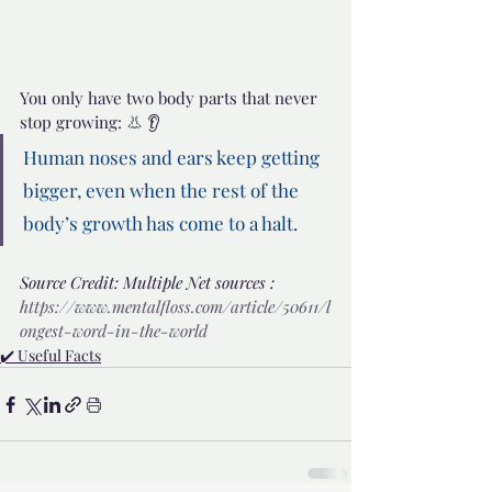
You only have two body parts that never 
stop growing: 👃 👂
Human noses and ears keep getting 
bigger, even when the rest of the 
body’s growth has come to a halt.
Source Credit: Multiple Net sources : 
https://www.mentalfloss.com/article/50611/l
ongest-word-in-the-world
✔️ Useful Facts