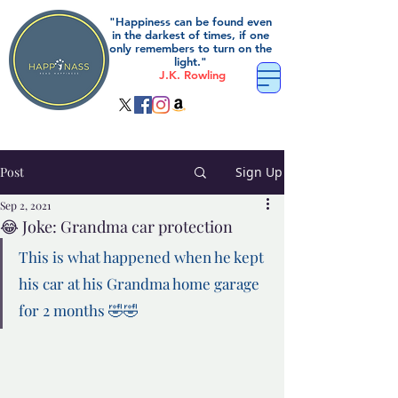
"Happiness can be found even
in the darkest of times, if one
only remembers to turn on the
light."
J.K. Rowling
Post
Sign Up
Sep 2, 2021
😂 Joke: Grandma car protection
This is what happened when he kept 
his car at his Grandma home garage 
for 2 months 🤣🤣