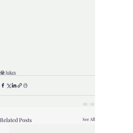
😂 Jokes
Related Posts
See All