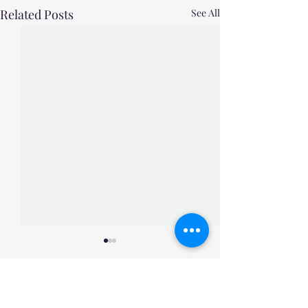
Related Posts
See All
Comments