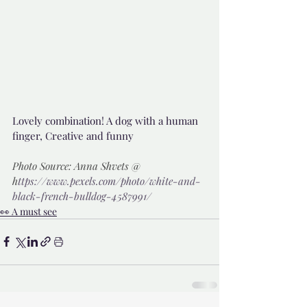
Lovely combination! A dog with a human 
finger, Creative and funny 
Photo Source: Anna Shvets @ 
h
ttps://www.pexels.com/photo/white-and-
black-french-bulldog-4587991/
👀 A must see