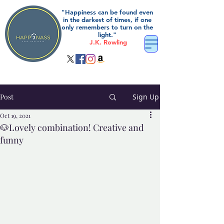
"Happiness can be found even
in the darkest of times, if one
only remembers to turn on the
light."
J.K. Rowling
Post
Sign Up
Oct 19, 2021
🐶Lovely combination! Creative and
funny