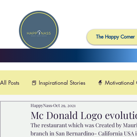
The Happy Corner
All Posts
📕 Inspirational Stories
🧙 Motivational
HappyNass
Oct 29, 2021
📺 Uplifting News
🎸 Happy Music
📽️ Smi
Mc Donald Logo evolution
The restaurant which was Created by Mauric
🙏 Compassionate Videos
🎶Video Music

branch in San Bernardino- California USA in