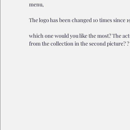
menu, 
🩺 Healthy Habits
🎁Happy Surprise
😲Weir
The logo has been changed 10 times since 194
which one would you like the most? The actua
🎆Must know
💻AI News
🫶 Happinass Edi
from the collection in the second picture? ?