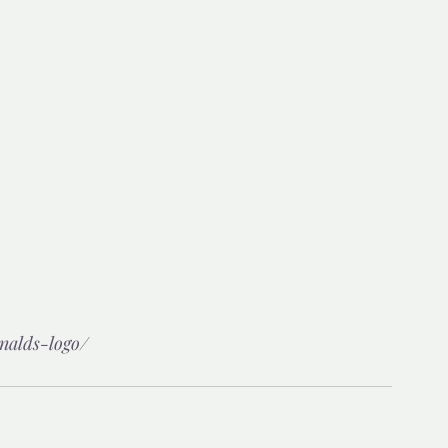
nalds-logo/