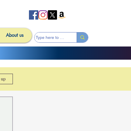
About us
n up