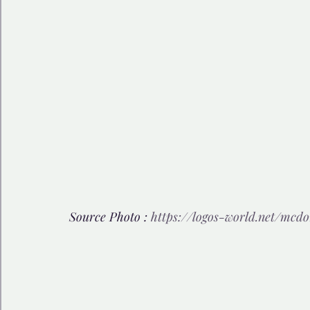
Source Photo : 
https://logos-world.net/mcdo