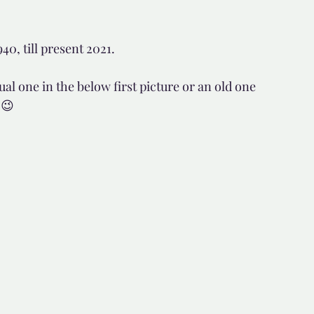
d but true
👍🏼Recommended
0, till present 2021.
l one in the below first picture or an old one 
tor*
 😉