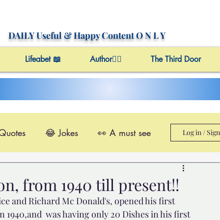
DAILY Useful
& Happy Content
O N L Y
Lifeabet 📖
Author✍🏼
The Third Door
 Quotes
😂 Jokes
👀 A must see
Log in / Sig
le@Videos
✔️ Useful Facts
, from 1940 till present!!
e and Richard Mc Donald's, opened his first 
Video 4 Motivation
 1940,and  was having only 20 Dishes in his first 