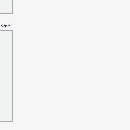
See All