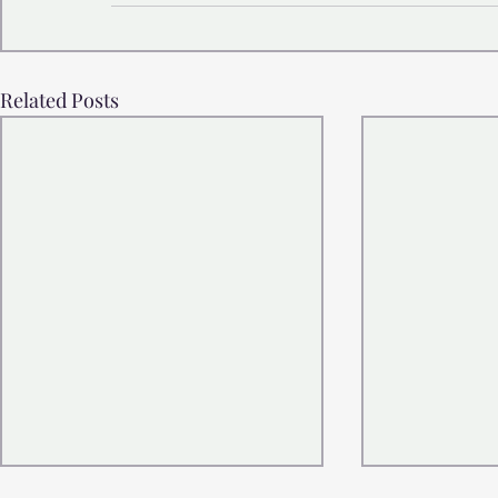
Related Posts