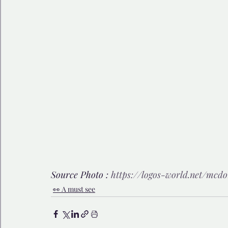
Source Photo : 
https://logos-world.net/mcdo
👀 A must see