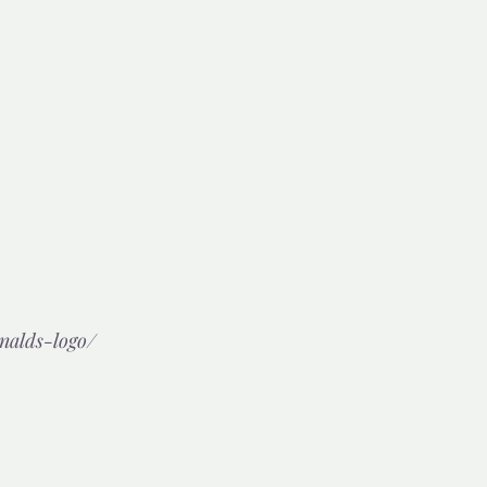
nalds-logo/