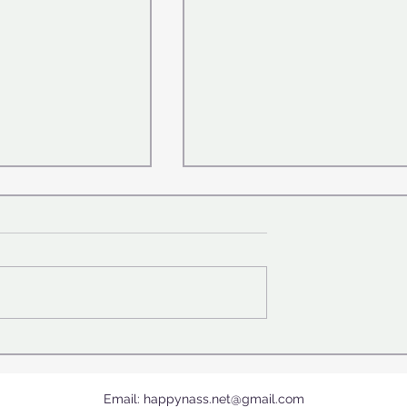
 where are we
The World's First Foldable 
Book Unveiled
Email:
happynass.net@gmail.com