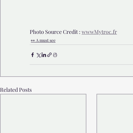
Photo Source Credit : 
wwwMytroc.fr
👀 A must see
Related Posts