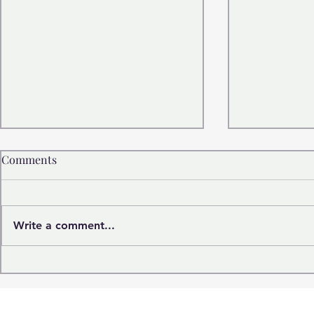
Comments
Write a comment...
Italian designs world's
Smart life:
narrowest car inspired by
heading?
1993 Fiat Panda