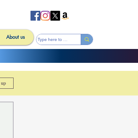
About us
n up