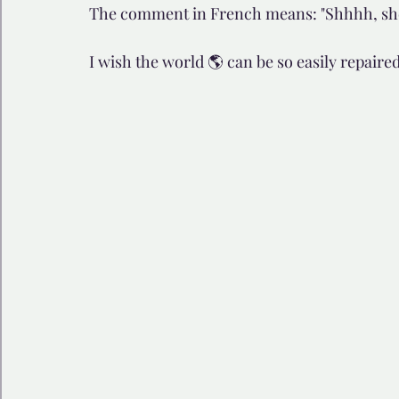
The comment in French means: "Shhhh, she i
🩺 Healthy Habits
🎁Happy Surprise
😲Weir
I wish the world 🌎 can be so easily repaired
🎆Must know
💻AI News
🫶 Happinass Edi