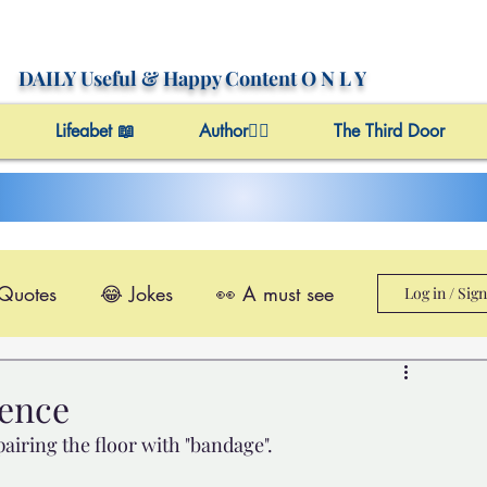
DAILY Useful
& Happy Content
O N L Y
Lifeabet 📖
Author✍🏼
The Third Door
 Quotes
😂 Jokes
👀 A must see
Log in / Sig
le@Videos
✔️ Useful Facts
cence
epairing the floor with "bandage". 
Video 4 Motivation