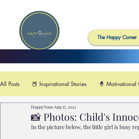
The Happy Corner
All Posts
📕 Inspirational Stories
🧙 Motivational
HappyNass
Aug 17, 2021
📺 Uplifting News
🎸 Happy Music
📽️ Smi
📸 Photos: Child's Inno
In the picture below, the little girl is busy r
🙏 Compassionate Videos
🎶Video Music
