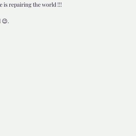
s repairing the world !!! 
d but true
👍🏼Recommended
 😉.
tor*