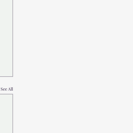
See All