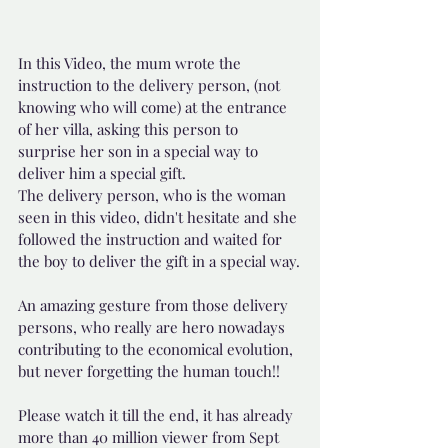
In this Video, the mum wrote the 
instruction to the delivery person, (not 
knowing who will come) at the entrance 
of her villa, asking this person to 
surprise her son in a special way to 
deliver him a special gift.  
The delivery person, who is the woman 
seen in this video, didn't hesitate and she 
followed the instruction and waited for 
the boy to deliver the gift in a special way.
An amazing gesture from those delivery 
persons, who really are hero nowadays 
contributing to the economical evolution, 
but never forgetting the human touch!!
Please watch it till the end, it has already 
more than 40 million viewer from Sept 