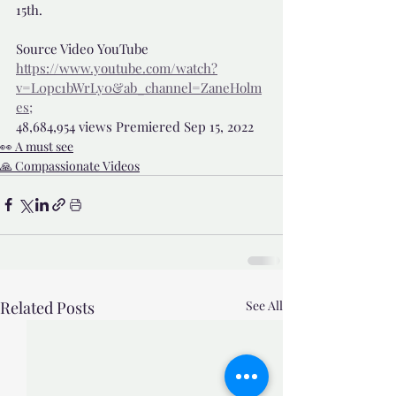
15th.
Source Video YouTube 
https://www.youtube.com/watch?
v=L0pc1bWrLy0&ab_channel=ZaneHolm
es;
48,684,954 views Premiered Sep 15, 2022 
👀 A must see
🙏 Compassionate Videos
Related Posts
See All