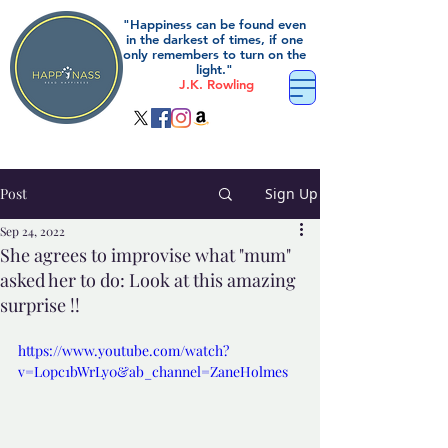
"Happiness can be found even
in the darkest of times, if one
only remembers to turn on the
light."
J.K. Rowling
Post
Sign Up
Sep 24, 2022
She agrees to improvise what "mum"
asked her to do: Look at this amazing
surprise !!
https://www.youtube.com/watch?
v=L0pc1bWrLy0&ab_channel=ZaneHolmes