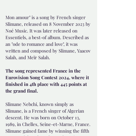
Mon amour" is a song by French singer 
Slimane, released on 8 November 2023 by 
Noé Music. It was later released on 
Essentiels, a best-of album. Described as 
an "ode to romance and love", it was 
written and composed by Slimane, Yaacov 
Salah, and Meïr Salah. 
The song represented France in the 
Eurovision Song Contest 2024, where it 
finished in 4th place with 445 points at 
the grand final.
Slimane Nebchi, known simply as 
Slimane, is a French singer of Algerian 
descent. He was born on October 13, 
1989, in Chelles, Seine-et-Marne, France. 
Slimane gained fame by winning the fifth 