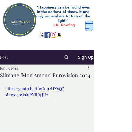
"Happiness can be found even
in the darkest of times, if one
only remembers to turn on the
light."
J.K. Rowling
Post
Sign Up
Jun 17, 2024
Slimane "Mon Amour" Eurovision 2024
https://youtu.be/tfoOop2HXxQ?
si=woc05k6uPNlUqJUz