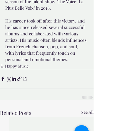
season of the talent show "The Voice: La 
Plus Belle Voix" in 2016.
His career took off after this victory, and 
he has since released several successful 
albums and collaborated with various 
artists. His music often blends influences 
from French chanson, pop, and soul, 
with lyrics that frequently touch on 
personal and emotional themes.
🎸 Happy Music
Related Posts
See All