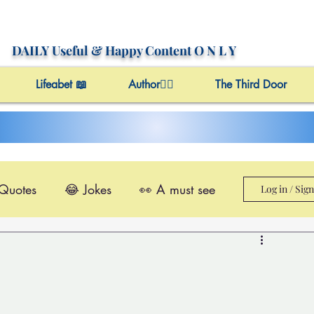
DAILY Useful
& Happy Content
O N L Y
Lifeabet 📖
Author✍🏼
The Third Door
 Quotes
😂 Jokes
👀 A must see
Log in / Sig
le@Videos
✔️ Useful Facts
Video 4 Motivation