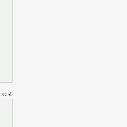
See All