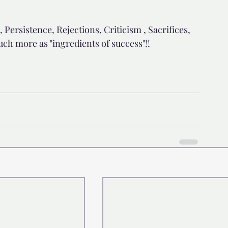
 Persistence, Rejections, Criticism , Sacrifices, 
uch more as "ingredients of success"!!