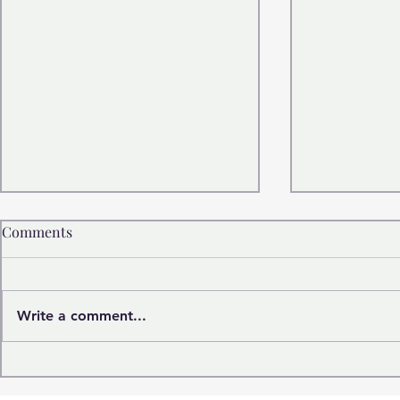
Comments
Write a comment...
Marilyn Monroe: More Than
The Quiet P
an Icon
Satisfaction