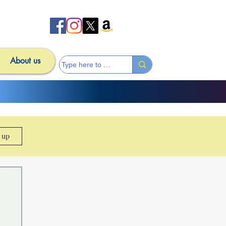
About us
n up