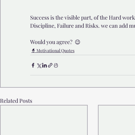
Success is the visible part, of the Hard work,
Discipline, Failure and Risks. we can add m
Would you agree?  😉
🧙 Motivational Quotes
Related Posts