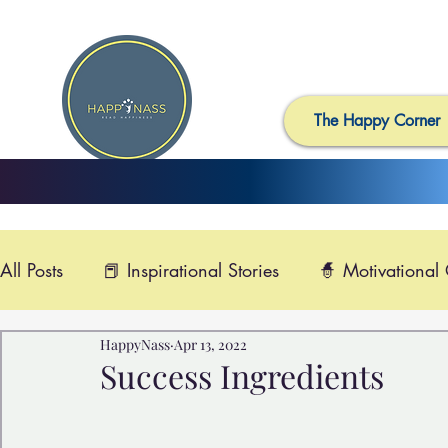
The Happy Corner
All Posts
📕 Inspirational Stories
🧙 Motivational
HappyNass
Apr 13, 2022
📺 Uplifting News
🎸 Happy Music
📽️ Smi
Success Ingredients
🙏 Compassionate Videos
🎶Video Music
