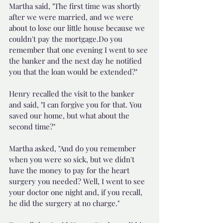
Martha said, "The first time was shortly 
after we were married, and we were 
about to lose our little house because we 
couldn't pay the mortgage.Do you 
remember that one evening I went to see 
the banker and the next day he notified 
you that the loan would be extended?"
Henry recalled the visit to the banker 
and said, "I can forgive you for that. You 
saved our home, but what about the 
second time?"
Martha asked, "And do you remember 
when you were so sick, but we didn't 
have the money to pay for the heart 
surgery you needed? Well, I went to see 
your doctor one night and, if you recall, 
he did the surgery at no charge."