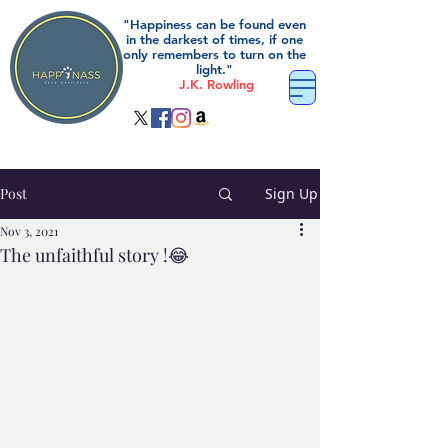
"Happiness can be found even
in the darkest of times, if one
only remembers to turn on the
light."
J.K. Rowling
Post
Sign Up
Nov 3, 2021
The unfaithful story !😂