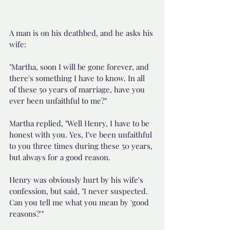
A man is on his deathbed, and he asks his 
wife:
"Martha, soon I will be gone forever, and 
there's something I have to know. In all 
of these 50 years of marriage, have you 
ever been unfaithful to me?"
Martha replied, "Well Henry, I have to be 
honest with you. Yes, I've been unfaithful 
to you three times during these 50 years, 
but always for a good reason.
Henry was obviously hurt by his wife's 
confession, but said, "I never suspected. 
Can you tell me what you mean by 'good 
reasons?'"