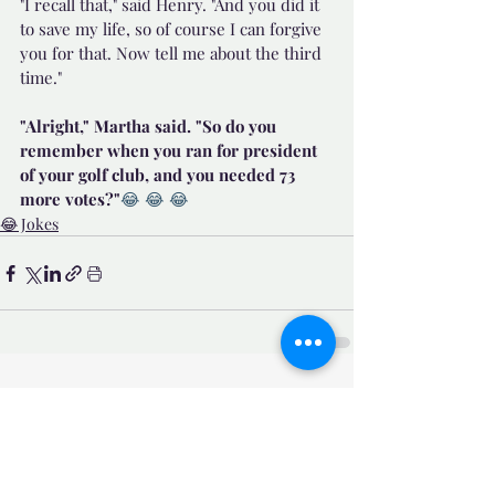
"I recall that," said Henry. "And you did it 
to save my life, so of course I can forgive 
you for that. Now tell me about the third 
time."
"Alright," Martha said. "So do you 
remember when you ran for president 
of your golf club, and you needed 73 
more votes?"
😂 😂 😂 
😂 Jokes
Related Posts
See All