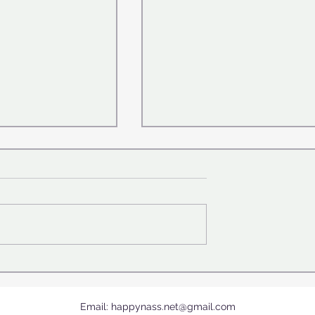
 fouls in
"The cutest in the world" .. 
story ⛹🏼‍♀️
crab 🦀causes a stir on the
Internet !
Email:
happynass.net@gmail.com