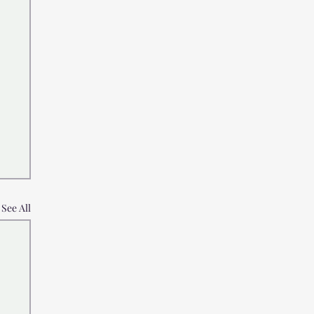
See All