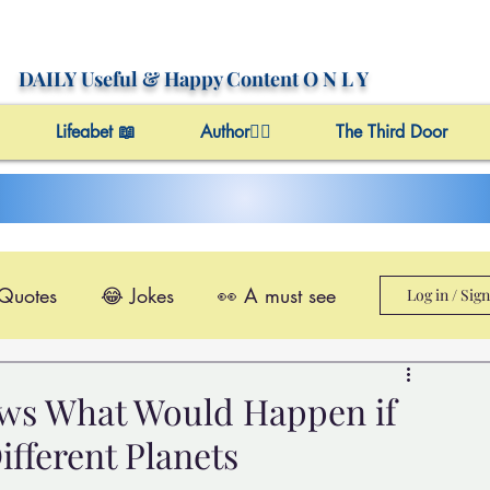
DAILY Useful
& Happy Content
O N L Y
Lifeabet 📖
Author✍🏼
The Third Door
 Quotes
😂 Jokes
👀 A must see
Log in / Sig
le@Videos
✔️ Useful Facts
ows What Would Happen if
ifferent Planets
Video 4 Motivation