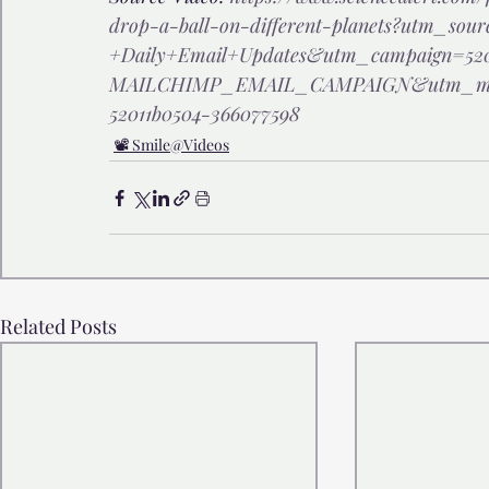
drop-a-ball-on-different-planets?utm_sour
+Daily+Email+Updates&utm_campaign=520
MAILCHIMP_EMAIL_CAMPAIGN&utm_med
52011b0504-366077598
📽️ Smile@Videos
Related Posts