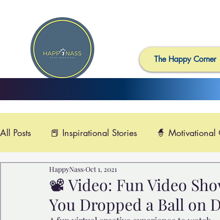
The Happy Corner
All Posts
📕 Inspirational Stories
🧙 Motivational
HappyNass
Oct 1, 2021
📺 Uplifting News
🎸 Happy Music
📽️ Smi
📽️ Video: Fun Video Sh
You Dropped a Ball on D
🙏 Compassionate Videos
🎶Video Music
