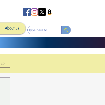
About us
n up