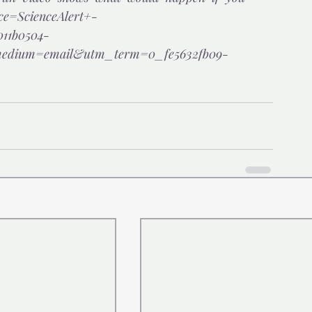
ce=ScienceAlert+-
11b0504-
ium=email&utm_term=0_fe5632fb09-