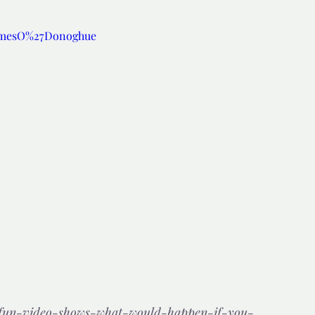
amesO%27Donoghue
d but true
👍🏼Recommended
tor*
m/fun-video-shows-what-would-happen-if-you-