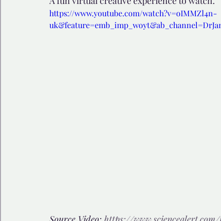
A fun virtual creative experience to watch.
https://www.youtube.com/watch?v=oIMMZl4n-
uk&feature=emb_imp_woyt&ab_channel=DrJ
🩺 Healthy Habits
🎁Happy Surprise
😲Weir
🎆Must know
💻AI News
🫶 Happinass Edi
Source Video: 
https://www.sciencealert.co