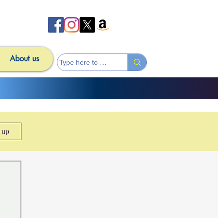
About us
n up