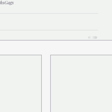
hsGags