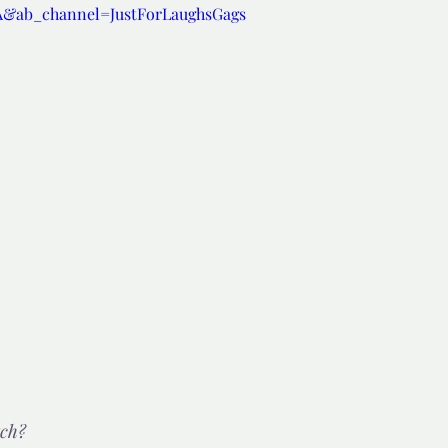
A&ab_channel=JustForLaughsGags
d but true
👍🏼Recommended
tor*
tch?