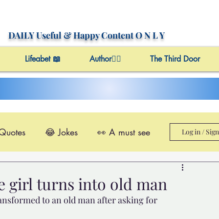
DAILY Useful
& Happy Content
O N L Y
Lifeabet 📖
Author✍🏼
The Third Door
 Quotes
😂 Jokes
👀 A must see
Log in / Sig
le@Videos
✔️ Useful Facts
e girl turns into old man
ansformed to an old man after asking for 
Video 4 Motivation