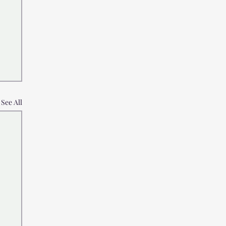
See All