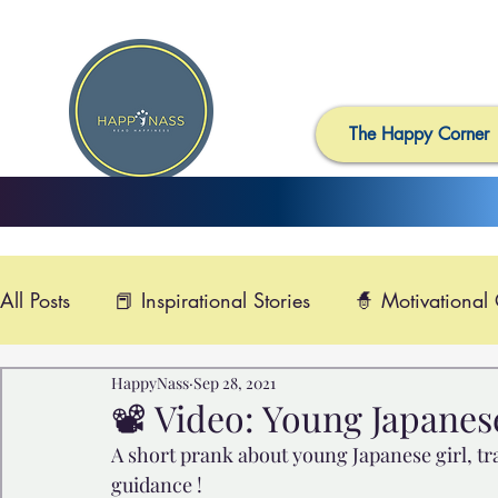
The Happy Corner
All Posts
📕 Inspirational Stories
🧙 Motivational
HappyNass
Sep 28, 2021
📺 Uplifting News
🎸 Happy Music
📽️ Smi
📽️ Video: Young Japanes
A short prank about young Japanese girl, tr
🙏 Compassionate Videos
🎶Video Music

guidance !