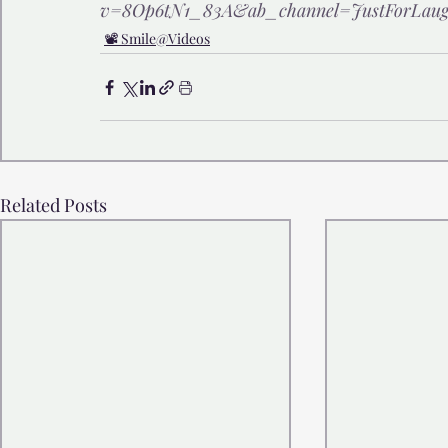
v=8Op6tN1_83A&ab_channel=JustForLaug
📽️ Smile@Videos
Related Posts