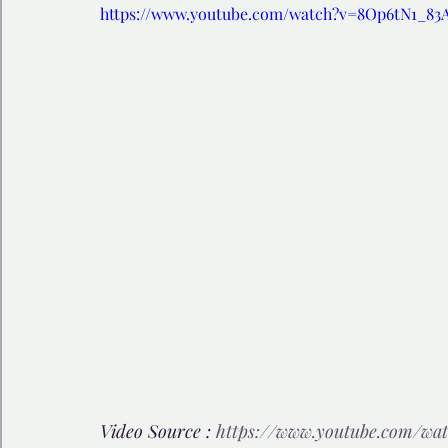
https://www.youtube.com/watch?v=8Op6tN1_83
🩺 Healthy Habits
🎁Happy Surprise
😲Weir
🎆Must know
💻AI News
🫶 Happinass Edi
Video Source : 
https://www.youtube.com/wa