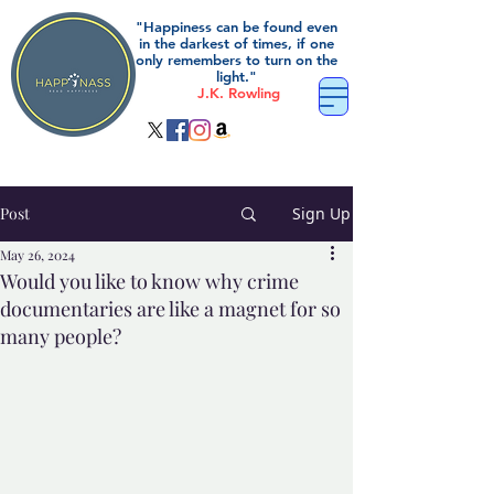
"Happiness can be found even
in the darkest of times, if one
only remembers to turn on the
light."
J.K. Rowling
Post
Sign Up
May 26, 2024
Would you like to know why crime
documentaries are like a magnet for so
many people?