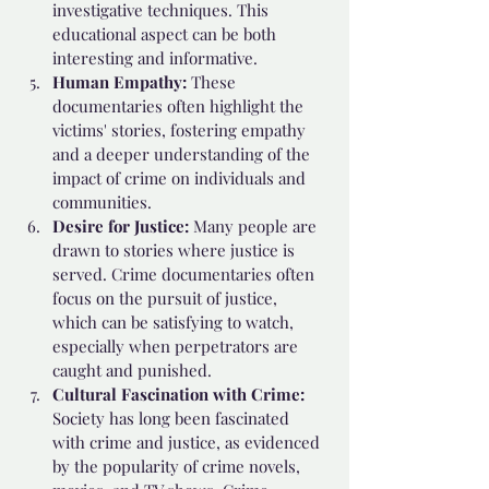
investigative techniques. This 
educational aspect can be both 
interesting and informative.
Human Empathy: 
These 
documentaries often highlight the 
victims' stories, fostering empathy 
and a deeper understanding of the 
impact of crime on individuals and 
communities.
Desire for Justice: 
Many people are 
drawn to stories where justice is 
served. Crime documentaries often 
focus on the pursuit of justice, 
which can be satisfying to watch, 
especially when perpetrators are 
caught and punished.
Cultural Fascination with Crime:
Society has long been fascinated 
with crime and justice, as evidenced 
by the popularity of crime novels, 