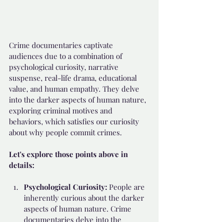
Crime documentaries captivate 
audiences due to a combination of 
psychological curiosity, narrative 
suspense, real-life drama, educational 
value, and human empathy. They delve 
into the darker aspects of human nature, 
exploring criminal motives and 
behaviors, which satisfies our curiosity 
about why people commit crimes. 
Let's explore those points above in 
details:
Psychological Curiosity: 
People are 
inherently curious about the darker 
aspects of human nature. Crime 
documentaries delve into the 