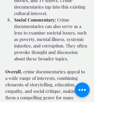
movies, and TV shows. Crime 
documentaries tap into this existing 
cultural interest.
Social Commentary:
 Crime 
documentaries can also serve as a 
lens to examine societal issues, such 
as poverty, mental illness, systemic 
injustice, and corruption. They often 
provoke thought and discussion 
about these broader topics.
Overall, 
crime documentaries appeal to 
a wide range of interests, combining 
elements of storytelling, education, 
empathy, and social critique, making 
them a compelling genre for many 
viewers.
✔️ Useful Facts