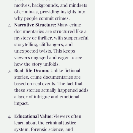
motives, backgrounds, and mindsets 
of criminals, providing insights into 
why people commit crimes.
Narrative Structure:
 Many crime 
documentaries are structured like a 
mystery or thriller, with suspenseful 
storytelling, cliffhangers, and 
unexpected twists. This keeps 
viewers engaged and eager to see 
how the story unfolds.
Real-life Drama: 
Unlike fictional 
stories, crime documentaries are 
based on real events. The fact that 
these stories actually happened adds 
a layer of intrigue and emotional 
impact.
Educational Value:
 Viewers often 
learn about the criminal justice 
system, forensic science, and 