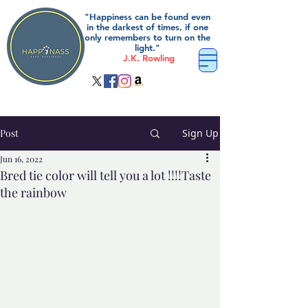
"Happiness can be found even
in the darkest of times, if one
only remembers to turn on the
light."
J.K. Rowling
Post
Sign Up
Jun 16, 2022
Bred tie color will tell you a lot !!!!Taste
the rainbow