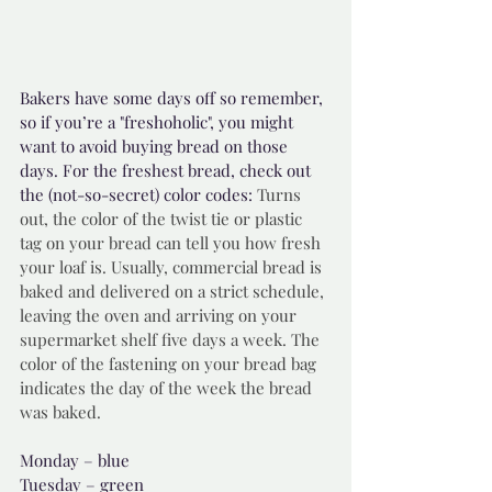
Bakers have some days off so remember, 
so if you’re a "freshoholic", you might 
want to avoid buying bread on those 
days. For the freshest bread, check out 
the (not-so-secret) color codes: 
Turns 
out, the color of the twist tie or plastic 
tag on your bread can tell you how fresh 
your loaf is. Usually, commercial bread is 
baked and delivered on a strict schedule, 
leaving the oven and arriving on your 
supermarket shelf five days a week. The 
color of the fastening on your bread bag 
indicates the day of the week the bread 
was baked. 
Monday – blue
Tuesday – green