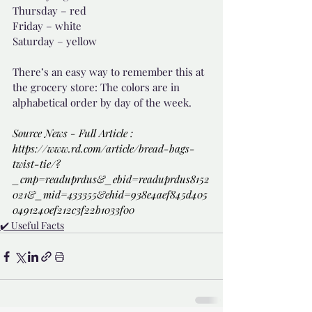
Thursday – red
Friday – white
Saturday – yellow
There’s an easy way to remember this at 
the grocery store: The colors are in 
alphabetical order by day of the week.
Source News - Full Article : 
https://www.rd.com/article/bread-bags-
twist-tie/?
_cmp=readuprdus&_ebid=readuprdus8152
021&_mid=433355&ehid=938e4aef845d405
0491240ef212c3f22b1033f00
✔️ Useful Facts