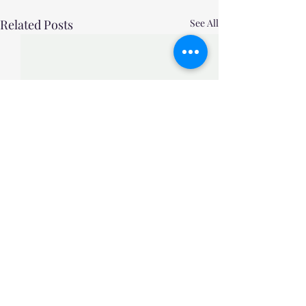
Related Posts
See All
Comments