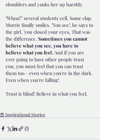
shoulders and yanks her up harshly.
"Whoa!!" several students yell. Some clap. 
Morrie finally smiles. "You see", he says to 
the girl, 'you closed your eyes, That was 
the difference. 
Sometimes you cannot 
believe what you see, you have to 
believe what you feel. 
And if you are 
ever going to have other people trust 
you, you must feel that you can trust 
them too - even when you're in the dark. 
Even when you're falling".
Trust is blind! Believe in what you feel.
📕 Inspirational Stories