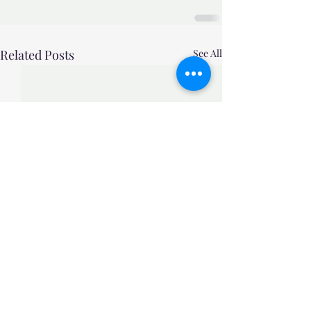
Related Posts
See All