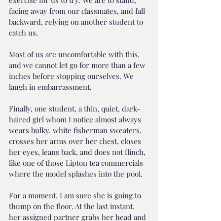
exercise for us to try. We are to stand, 
facing away from our classmates, and fall 
backward, relying on another student to 
catch us. 
Most of us are uncomfortable with this, 
and we cannot let go for more than a few 
inches before stopping ourselves. We 
laugh in embarrassment.
Finally, one student, a thin, quiet, dark-
haired girl whom I notice almost always 
wears bulky, white fisherman sweaters, 
crosses her arms over her chest, closes 
her eyes, leans back, and does not flinch, 
like one of those Lipton tea commercials 
where the model splashes into the pool.
For a moment, I am sure she is going to 
thump on the floor. At the last instant, 
her assigned partner grabs her head and 