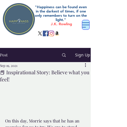
"Happiness can be found even
in the darkest of times, if one
only remembers to turn on the
light."
J.K. Rowling
Post
Sign Up
Sep 19, 2021
📕 Inspirational Story: Believe what you
feel!
On this day, Morrie says that he has an 