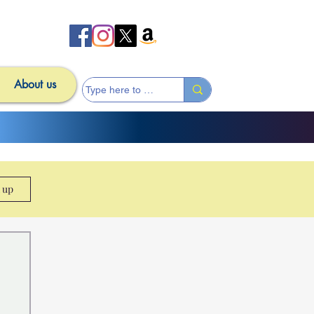
About us
n up