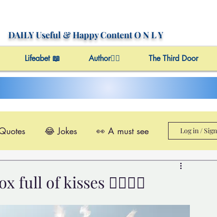
DAILY Useful
& Happy Content
O N L Y
Lifeabet 📖
Author✍🏼
The Third Door
 Quotes
😂 Jokes
👀 A must see
Log in / Sig
le@Videos
✔️ Useful Facts
ull of kisses 👩‍❤️‍💋‍👩
Video 4 Motivation