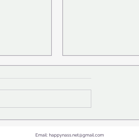
 Who Gave
Canonization of Carlo Acut
ir Day
(1991–2006) 😇by Pope Leo
XIV - September 7, 2025
Email:
happynass.net@gmail.com