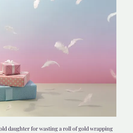
d but true
👍🏼Recommended
tor*
ld daughter for wasting a roll of gold wrapping 