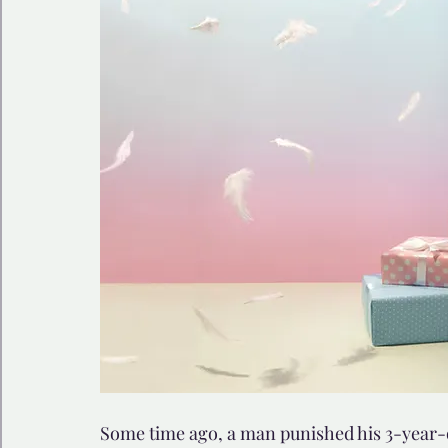
🩺 Healthy Habits
🎁Happy Surprise
😲Weir
🎆Must know
💻AI News
🫶 Happinass Edi
Some time ago, a man punished his 3-year-o