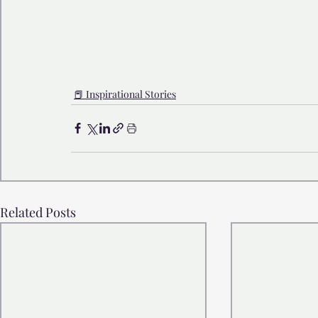
📕 Inspirational Stories
Related Posts