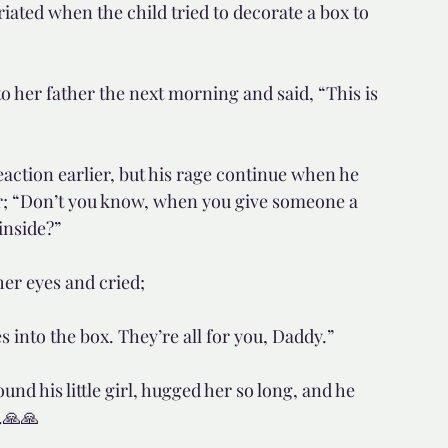
ated when the child tried to decorate a box to 
 to her father the next morning and said, “This is 
tion earlier, but his rage continue when he 
er; “Don’t you know, when you give someone a 
inside?”
 her eyes and cried;
es into the box. They’re all for you, Daddy.”
nd his little girl, hugged her so long, and he 
.🙏🙏