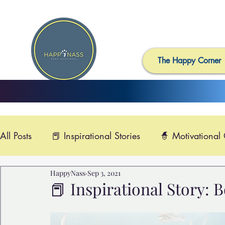
The Happy Corner
All Posts
📕 Inspirational Stories
🧙 Motivational
HappyNass
Sep 3, 2021
📺 Uplifting News
🎸 Happy Music
📽️ Smi
📕 Inspirational Story: Box f
🙏 Compassionate Videos
🎶Video Music
