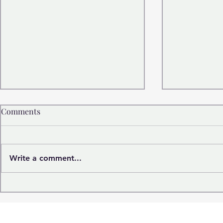
Comments
Write a comment...
Frances Kelsey: The Woman
The Woman
Whose “No” Saved
Fathers The
Thousands of Lives