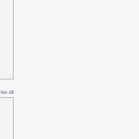
See All