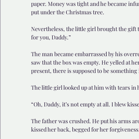
paper. Money was tight and he became infuri
put under the Christmas tree.
Nevertheless, the little girl brought the gift
for you, Daddy.”
The man became embarrassed by his overreac
saw that the box was empty. He yelled at h
present, there is supposed to be something 
The little girl looked up at him with tears in
“Oh, Daddy, it’s not empty at all. I blew kiss
The father was crushed. He put his arms arou
kissed her back, begged for her forgiveness