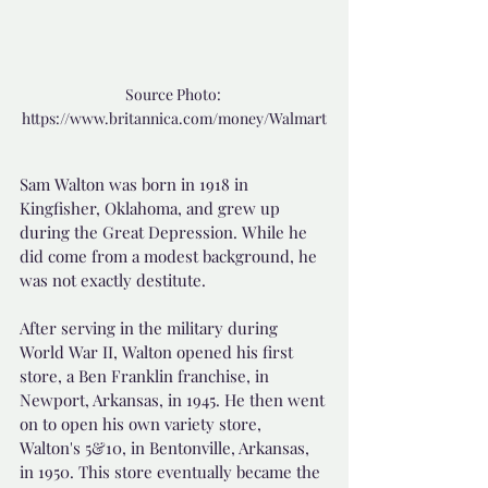
Source Photo: 
https://www.britannica.com/money/Walmart
Sam Walton was born in 1918 in 
Kingfisher, Oklahoma, and grew up 
during the Great Depression. While he 
did come from a modest background, he 
was not exactly destitute.
After serving in the military during 
World War II, Walton opened his first 
store, a Ben Franklin franchise, in 
Newport, Arkansas, in 1945. He then went 
on to open his own variety store, 
Walton's 5&10, in Bentonville, Arkansas, 
in 1950. This store eventually became the 