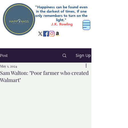
"Happiness can be found even
in the darkest of times, if one
only remembers to turn on the
light."
J.K. Rowling
Post
Sign Up
May 1, 2024
Sam Walton: "Poor farmer who created
Walmart"