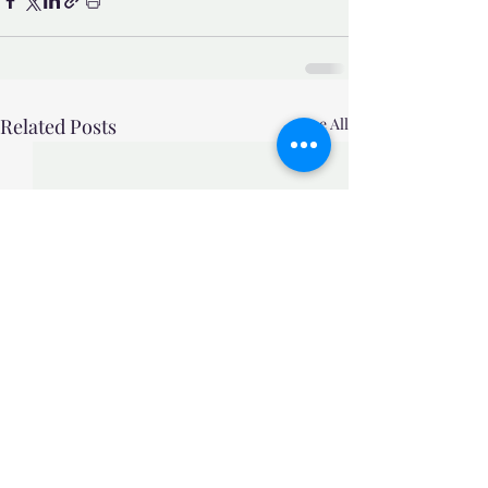
Related Posts
See All