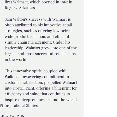
first Walmart, which opened in 1962 in 
Rogers, Arkansas.
Sam Walton's success with Walmart is 
often attributed to his innovative retail 
strategies, such as offering low prices, 
wide product selection, and efficient 
supply chain management. Under his 
leadership, Walmart grew into one of the 
largest and most successful retail chains 
in the world.
This innovative spirit, coupled with 
Walton's unwavering commitment to 
customer satisfaction, propelled Walmart 
into a retail giant, offering a blueprint for 
efficiency and value that continues to 
inspire entrepreneurs around the world.
📕 Inspirational Stories