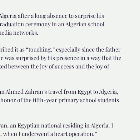
lgeria after a long absence to surprise his 
raduation ceremony in an Algerian school 
media networks.
ibed it as “touching,” especially since the father 
e was surprised by his presence in a way that the 
ed between the joy of success and the joy of 
n Ahmed Zahran’s travel from Egypt to Algeria, 
honor of the fifth-year primary school students 
n, an Egyptian national residing in Algeria. I 
o, when I underwent a heart operation.”