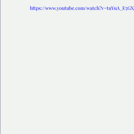
https://www.youtube.com/watch?v=tuYuA_E5G
🩺 Healthy Habits
🎁Happy Surprise
😲Weir
🎆Must know
💻AI News
🫶 Happinass Edi