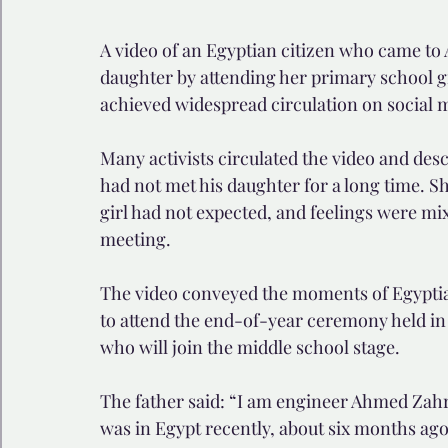
A video of an Egyptian citizen who came to A
daughter by attending her primary school g
achieved widespread circulation on social 
Many activists circulated the video and descr
had not met his daughter for a long time. Sh
girl had not expected, and feelings were mix
meeting.
The video conveyed the moments of Egyptia
to attend the end-of-year ceremony held in 
who will join the middle school stage.
The father said: “I am engineer Ahmed Zahra
was in Egypt recently, about six months ag