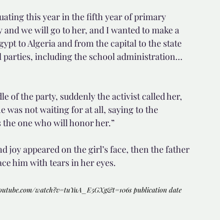
ting this year in the fifth year of primary 
and we will go to her, and I wanted to make a 
gypt to Algeria and from the capital to the state 
parties, including the school administration... 
 of the party, suddenly the activist called her, 
e was not waiting for at all, saying to the 
 the one who will honor her.”
 joy appeared on the girl’s face, then the father 
e him with tears in her eyes.
youtube.com/watch?v=tuYuA_E5GXg&t=106s
 publication date 