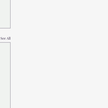
See All