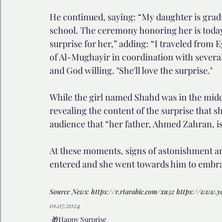
He continued, saying: “My daughter is gradua
school. The ceremony honoring her is today 
surprise for her,” adding: “I traveled from E
of Al-Mughayir in coordination with several 
and God willing. "She'll love the surprise."
While the girl named Shahd was in the middle
revealing the content of the surprise that sh
audience that “her father, Ahmed Zahran, is
At these moments, signs of astonishment and
entered and she went towards him to embrac
Source News: 
https://r.rtarabic.com/xu52
https://www.
01.07.2024
🎁Happy Surprise