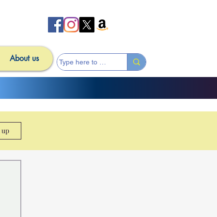
About us
n up