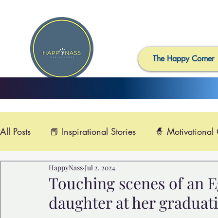
The Happy Corner
All Posts
📕 Inspirational Stories
🧙 Motivational
HappyNass
Jul 2, 2024
📺 Uplifting News
🎸 Happy Music
📽️ Smi
Touching scenes of an E
daughter at her graduat
🙏 Compassionate Videos
🎶Video Music
