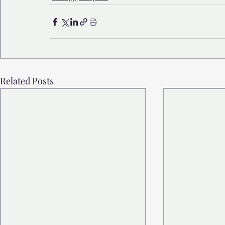
Related Posts