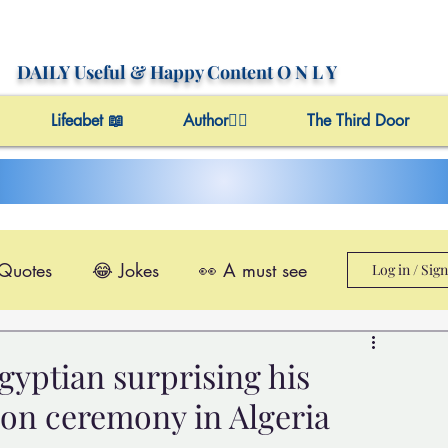
DAILY Useful
& Happy Content
O N L Y
Lifeabet 📖
Author✍🏼
The Third Door
 Quotes
😂 Jokes
👀 A must see
Log in / Sig
le@Videos
✔️ Useful Facts
gyptian surprising his
ion ceremony in Algeria
Video 4 Motivation