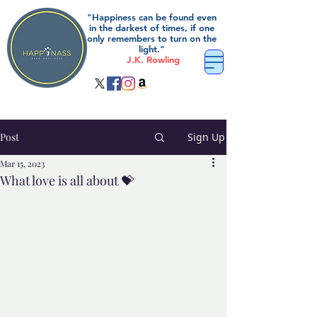
"Happiness can be found even
in the darkest of times, if one
only remembers to turn on the
light."
J.K. Rowling
Post
Sign Up
Mar 15, 2023
What love is all about 💝