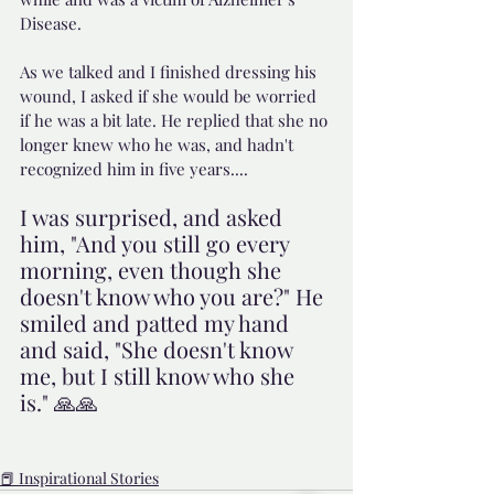
Disease.
As we talked and I finished dressing his 
wound, I asked if she would be worried 
if he was a bit late. He replied that she no 
longer knew who he was, and hadn't 
recognized him in five years....
I was surprised, and asked 
him, "And you still go every 
morning, even though she 
doesn't know who you are?" He 
smiled and patted my hand 
and said, "She doesn't know 
me, but I still know who she 
is." 🙏🙏
📕 Inspirational Stories