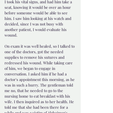
I took his vital signs, and had him take a 
seat, knowing it would be over an hour 
before someone would be able to see 
him. I saw him looking at his watch and 
decided, since I was not busy with 
another patient, I would evaluate his 
wound.
On exam it was well healed, so I talked to 
one of the doctors, got the needed 
supplies to remove his sutures and 
redressed his wound. While taking care 
of him, we began to engage in 
conversation. I asked him if he had a 
doctor's appointment this morning, as he 
was in such a hurry. The gentleman told 
me no, that he needed to go to the 
nursing home to eat breakfast with his 
wife. I then inquired as to her health. He 
told me that she had been there for a 
while and was a victim of Alzheimer's 