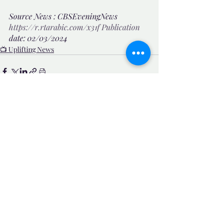
Source News : CBSEveningNews 
https://r.rtarabic.com/x31f
Publication
date: 02/03/2024 
📺 Uplifting News
Related Posts
See All