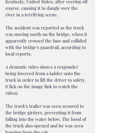
Kentucky, United States, after veering off 
course, causing it to dangle over the 
river in a terrifying scene.
The accident was reported as the truck 
was moving north on the bridge, when it 
apparently crossed the lane and collided 
with the bridge's guardrail, according to 
local reports.
A dramatic video shows a responder 
being lowered from a ladder onto the 
truck in order to lift the driver to safety. 
(Click on the image link to watch the 
video).
The truck's trailer was seen secured to 
the bridge girders, preventing it from 
falling into the water below. The hood of 
the truck also opened and he was seen 
hanging from the cab.