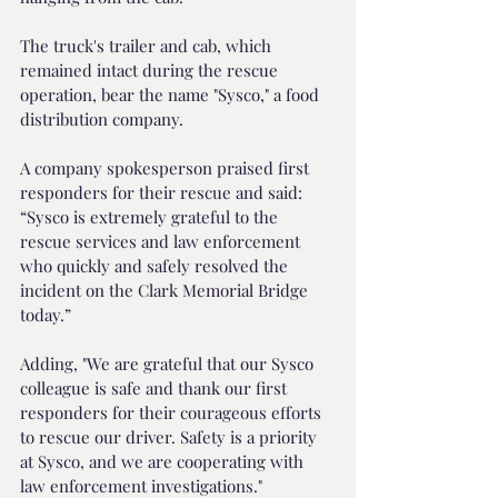
The truck's trailer and cab, which 
remained intact during the rescue 
operation, bear the name "Sysco," a food 
distribution company.
A company spokesperson praised first 
responders for their rescue and said: 
“Sysco is extremely grateful to the 
rescue services and law enforcement 
who quickly and safely resolved the 
incident on the Clark Memorial Bridge 
today.”
Adding, "We are grateful that our Sysco 
colleague is safe and thank our first 
responders for their courageous efforts 
to rescue our driver. Safety is a priority 
at Sysco, and we are cooperating with 
law enforcement investigations."