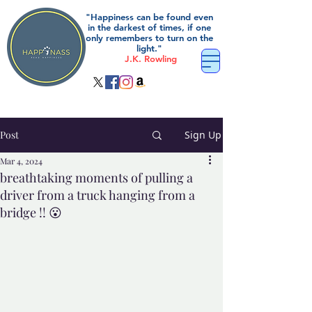
"Happiness can be found even
in the darkest of times, if one
only remembers to turn on the
light."
J.K. Rowling
Post
Sign Up
Mar 4, 2024
breathtaking moments of pulling a
driver from a truck hanging from a
bridge !! 😮