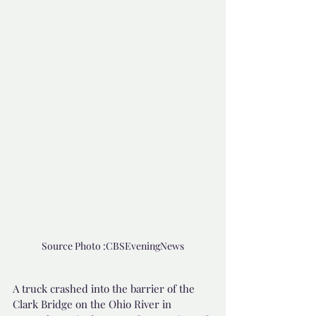
Source Photo :CBSEveningNews
A truck crashed into the barrier of the 
Clark Bridge on the Ohio River in 