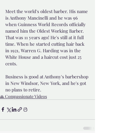
Meet the world's oldest barber. His name 
is Anthony Mancinelli and he was 96 
when Guinness World Records officially 
named him the Oldest Working Barber. 
That was 11 years ago! He's still at it full 
time. When he started cutting hair back 
in 1921, Warren G. Harding was in the 
White House and a haircut cost just 25 
cents. 
Business is good at Anthony's barbershop 
in New Windsor, New York, and he's got 
no plans to retire.
🙏 Compassionate Videos