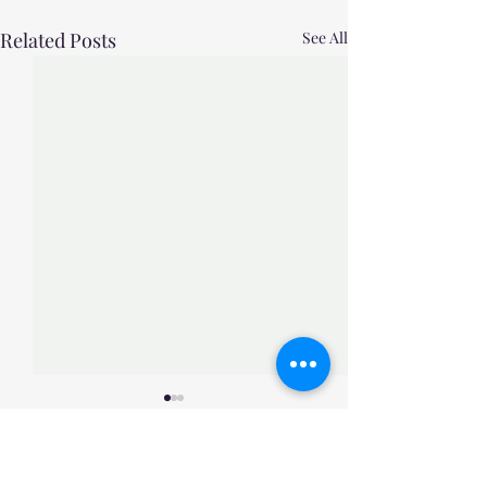
Related Posts
See All
Comments