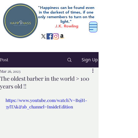
"Happiness can be found even
in the darkest of times, if one
only remembers to turn on the
light."
J.K. Rowling
Post
Sign Up
Mar 26, 2023
The oldest barber in the world > 100
years old !!
https://www.youtube.com/watch?v=B9jH-
3ylTAk&ab_channel=InsideEdition