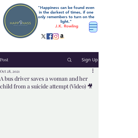
"Happiness can be found even
in the darkest of times, if one
only remembers to turn on the
light."
J.K. Rowling
Post
Sign Up
Oct 28, 2021
A bus driver saves a woman and her
child from a suicide attempt (Video) 🎥