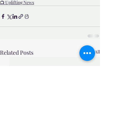
📺 Uplifting News
Related Posts
See All