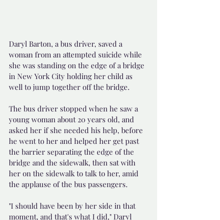
Daryl Barton, a bus driver, saved a 
woman from an attempted suicide while 
she was standing on the edge of a bridge 
in New York City holding her child as 
well to jump together off the bridge.
The bus driver stopped when he saw a 
young woman about 20 years old, and 
asked her if she needed his help, before 
he went to her and helped her get past 
the barrier separating the edge of the 
bridge and the sidewalk, then sat with 
her on the sidewalk to talk to her, amid 
the applause of the bus passengers.
"I should have been by her side in that 
moment, and that's what I did," Daryl 