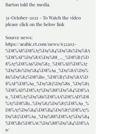
Barton told the media.
31-October-2021 - To Watch the video 
please click on the below link
Source news: 
https://arabic.rt.com/news/632202-
%D8%A8%D8%A7%D9%84%D9%81%D9%8A
%D8%AF%D9%8A%D9%88_.._%D8%B3%D
8%A7%D8%A6%D9%82_%D8%AD%D8%A7
%D9%81%D9%84%D8%A9_%D9%8A%D9%
86%D9%82%D8%B0_%D8%B3%D9%8A%D
8%AF%D8%A9_%D9%85%D9%86_%D9%85
%D8%AD%D8%A7%D9%88%D9%84%D8%A
9_%D8%A7%D9%86%D8%AA%D8%AD%D8
%A7%D8%B1..%D9%82%D9%85%D8%A9_%
D8%A7%D9%84%D8%B4%D9%87%D8%A7%
D9%85%D8%A9_%D9%88%D8%A7%D9%84
%D8%B1%D8%AC%D9%88%D9%84%D8%A
9/