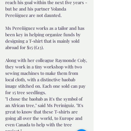
reach his goal within the next five years - 
but he and his partner Yolanda 
Pereñiguez are not daunted.
Ms Pereñiguez works as a tailor and has 
been key in helping organize funds by 
designing a T-shirt that is mainly sold 
abroad for $15 (£13).
Along with her colleague Raymonde Coly, 
they work in a tiny workshop with two 
sewing machines to make them from 
local cloth, with a distinctive baobab 
image stitched on. Each one sold can pay 
for 15 tree seedlings.
"I chose the baobab as it's the symbol of 
an African tree," said Ms Periniguiz. "It's 
great to know that these T-shirts are 
going all over the world, to Europe and 
even Canada to help with the tree 
project."