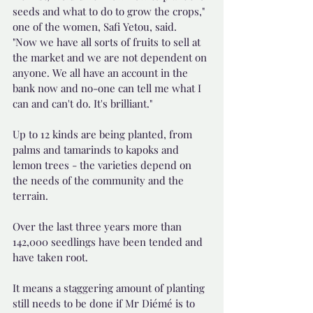
seeds and what to do to grow the crops," 
one of the women, Safi Yetou, said.
"Now we have all sorts of fruits to sell at 
the market and we are not dependent on 
anyone. We all have an account in the 
bank now and no-one can tell me what I 
can and can't do. It's brilliant."
Up to 12 kinds are being planted, from 
palms and tamarinds to kapoks and 
lemon trees - the varieties depend on 
the needs of the community and the 
terrain.
Over the last three years more than 
142,000 seedlings have been tended and 
have taken root.
It means a staggering amount of planting 
still needs to be done if Mr Diémé is to 