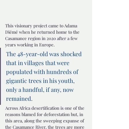
This visionary project came to Adama 
Diémé when he returned home to the 
Casamance region in 2020 after a few 
years working in Europe.
The 48-year-old was shocked 
that in villages that were 
populated with hundreds of 
gigantic trees in his youth, 
only a handful, if any, now 
remained.
Across Africa desertification is one of the 
reasons blamed for deforestation but, in 
this area, along the sweeping expanse of 
the Casamance River, the trees are more 