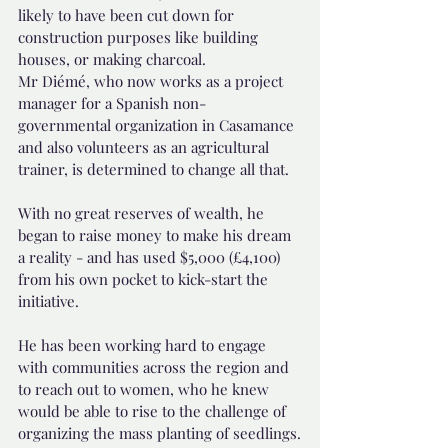
likely to have been cut down for 
construction purposes like building 
houses, or making charcoal.
Mr Diémé, who now works as a project 
manager for a Spanish non-
governmental organization in Casamance 
and also volunteers as an agricultural 
trainer, is determined to change all that.
With no great reserves of wealth, he 
began to raise money to make his dream 
a reality - and has used $5,000 (£4,100) 
from his own pocket to kick-start the 
initiative.
He has been working hard to engage 
with communities across the region and 
to reach out to women, who he knew 
would be able to rise to the challenge of 
organizing the mass planting of seedlings.