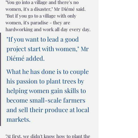
"You go into a village and there's no 
women, it's a disaster," Mr Diémé said.
"But if you go to a village with only 
women, it's paradise - they are 
hardworking and work all day every day.
"If you want to lead a good 
project start with women," Mr 
Diémé added.
What he has done is to couple 
his passion to plant trees by 
helping women gain skills to 
become small-scale farmers 
and sell their produce at local 
markets.
"At first, we didn't know how to plant the 