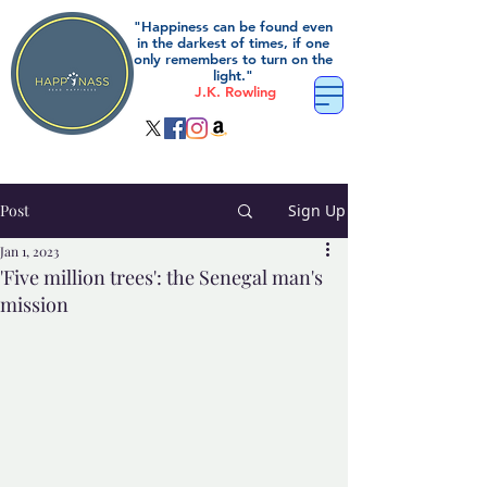
"Happiness can be found even
in the darkest of times, if one
only remembers to turn on the
light."
J.K. Rowling
Post
Sign Up
Jan 1, 2023
'Five million trees': the Senegal man's
mission