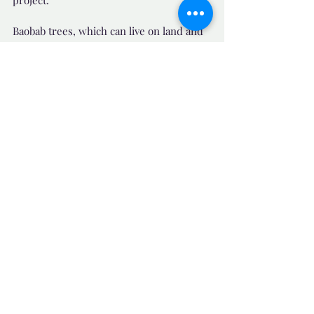
Baobab trees, which can live on land and 
in salty or fresh water, have now been 
planted along the shoreline as a barrier. 
The saplings flap in the breeze, with the 
promise, one day of fruits and even 
shade.
"The trees can save us," said Mr Bassene. 
and he added "Tr
ees,  are our hope for 
life."
Source News: 
https://www.bbc.com/news/world-africa-
64022938
📺 Uplifting News