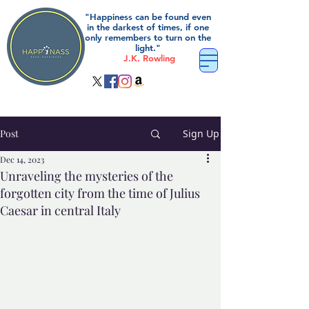
"Happiness can be found even
in the darkest of times, if one
only remembers to turn on the
light."
J.K. Rowling
Post
Sign Up
Dec 14, 2023
Unraveling the mysteries of the
forgotten city from the time of Julius
Caesar in central Italy