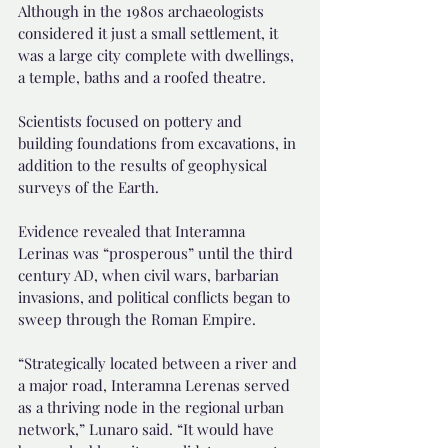
Although in the 1980s archaeologists 
considered it just a small settlement, it 
was a large city complete with dwellings, 
a temple, baths and a roofed theatre.
Scientists focused on pottery and 
building foundations from excavations, in 
addition to the results of geophysical 
surveys of the Earth.
Evidence revealed that Interamna 
Lerinas was “prosperous” until the third 
century AD, when civil wars, barbarian 
invasions, and political conflicts began to 
sweep through the Roman Empire.
“Strategically located between a river and 
a major road, Interamna Lerenas served 
as a thriving node in the regional urban 
network,” Lunaro said. “It would have 