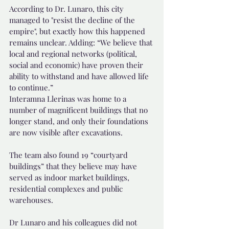
According to Dr. Lunaro, this city 
managed to "resist the decline of the 
empire", but exactly how this happened 
remains unclear. Adding: “We believe that 
local and regional networks (political, 
social and economic) have proven their 
ability to withstand and have allowed life 
to continue.”
Interamna Llerinas was home to a 
number of magnificent buildings that no 
longer stand, and only their foundations 
are now visible after excavations.
The team also found 19 “courtyard 
buildings” that they believe may have 
served as indoor market buildings, 
residential complexes and public 
warehouses.
Dr Lunaro and his colleagues did not 