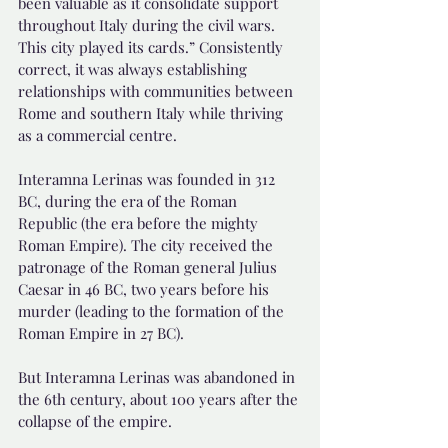
been valuable as it consolidate support 
throughout Italy during the civil wars. 
This city played its cards.” Consistently 
correct, it was always establishing 
relationships with communities between 
Rome and southern Italy while thriving 
as a commercial centre.
Interamna Lerinas was founded in 312 
BC, during the era of the Roman 
Republic (the era before the mighty 
Roman Empire). The city received the 
patronage of the Roman general Julius 
Caesar in 46 BC, two years before his 
murder (leading to the formation of the 
Roman Empire in 27 BC).
But Interamna Lerinas was abandoned in 
the 6th century, about 100 years after the 
collapse of the empire.