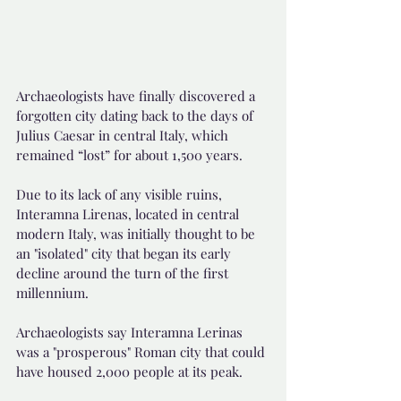
Archaeologists have finally discovered a 
forgotten city dating back to the days of 
Julius Caesar in central Italy, which 
remained “lost” for about 1,500 years.
Due to its lack of any visible ruins, 
Interamna Lirenas, located in central 
modern Italy, was initially thought to be 
an "isolated" city that began its early 
decline around the turn of the first 
millennium.
Archaeologists say Interamna Lerinas 
was a "prosperous" Roman city that could 
have housed 2,000 people at its peak.