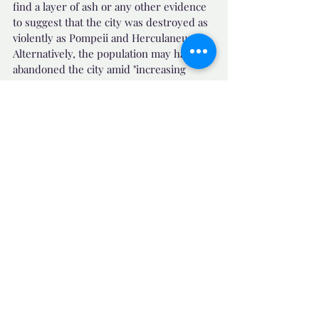
find a layer of ash or any other evidence 
to suggest that the city was destroyed as 
violently as Pompeii and Herculaneum. 
Alternatively, the population may have 
abandoned the city amid "increasing 
insecurity" in the sixth century.
Source News : Daily Mail Published on 12-
12-2023  
https://r.rtarabic.com/wl1a
📺 Uplifting News
Related Posts
See All